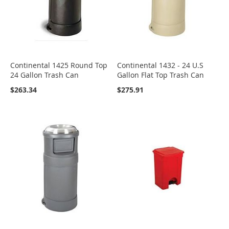
Continental 1425 Round Top
Continental 1432 - 24 U.S
24 Gallon Trash Can
Gallon Flat Top Trash Can
$263.34
$275.91