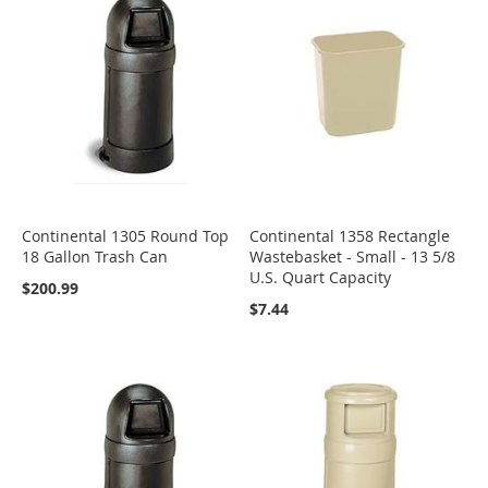
Continental 1305 Round Top
Continental 1358 Rectangle
18 Gallon Trash Can
Wastebasket - Small - 13 5/8
U.S. Quart Capacity
$200.99
$7.44