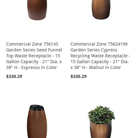
Commercial Zone 756145
Commercial Zone 75624199
Garden Series Seed Funnel
Garden Series Cypress
Top Waste Receptacle - 15
Recycling Waste Receptacle -
Gallon Capacity - 21" Dia. x
15 Gallon Capacity - 21" Dia.
38" H - Espresso in Color
x 38" H - Walnut in Color
$330.29
$330.29