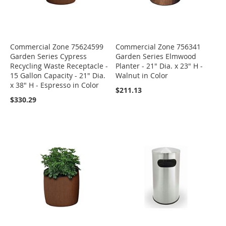
Commercial Zone 75624599
Commercial Zone 756341
Garden Series Cypress
Garden Series Elmwood
Recycling Waste Receptacle -
Planter - 21" Dia. x 23" H -
15 Gallon Capacity - 21" Dia.
Walnut in Color
x 38" H - Espresso in Color
$211.13
$330.29