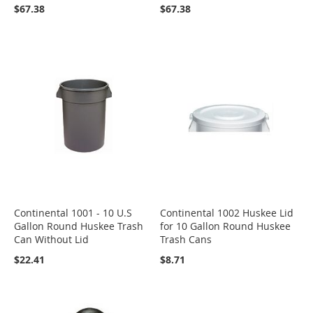
$67.38
$67.38
Continental 1001 - 10 U.S
Continental 1002 Huskee Lid
Gallon Round Huskee Trash
for 10 Gallon Round Huskee
Can Without Lid
Trash Cans
$22.41
$8.71