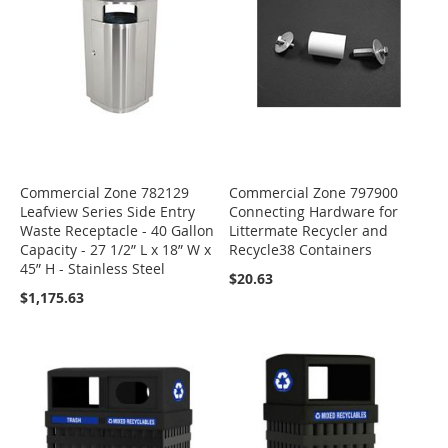
Commercial Zone 782129
Commercial Zone 797900
Leafview Series Side Entry
Connecting Hardware for
Waste Receptacle - 40 Gallon
Littermate Recycler and
Capacity - 27 1/2” L x 18” W x
Recycle38 Containers
45” H - Stainless Steel
$20.63
$1,175.63