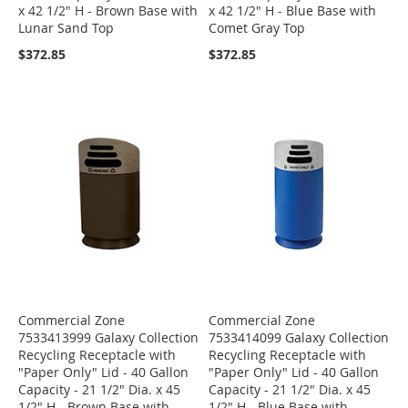
x 42 1/2" H - Brown Base with
x 42 1/2" H - Blue Base with
Lunar Sand Top
Comet Gray Top
$372.85
$372.85
Commercial Zone
Commercial Zone
7533413999 Galaxy Collection
7533414099 Galaxy Collection
Recycling Receptacle with
Recycling Receptacle with
"Paper Only" Lid - 40 Gallon
"Paper Only" Lid - 40 Gallon
Capacity - 21 1/2" Dia. x 45
Capacity - 21 1/2" Dia. x 45
1/2" H - Brown Base with
1/2" H - Blue Base with