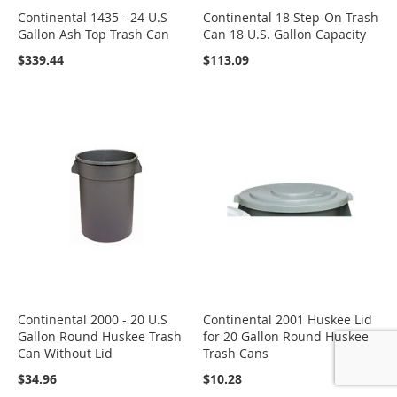
Continental 1435 - 24 U.S
Continental 18 Step-On Trash
Gallon Ash Top Trash Can
Can 18 U.S. Gallon Capacity
$339.44
$113.09
Continental 2000 - 20 U.S
Continental 2001 Huskee Lid
Gallon Round Huskee Trash
for 20 Gallon Round Huskee
Can Without Lid
Trash Cans
$34.96
$10.28