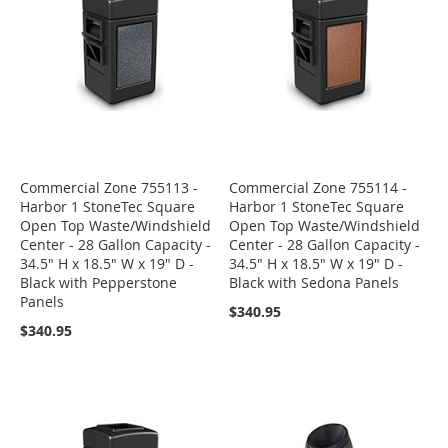
Commercial Zone 755113 -
Commercial Zone 755114 -
Harbor 1 StoneTec Square
Harbor 1 StoneTec Square
Open Top Waste/Windshield
Open Top Waste/Windshield
Center - 28 Gallon Capacity -
Center - 28 Gallon Capacity -
34.5" H x 18.5" W x 19" D -
34.5" H x 18.5" W x 19" D -
Black with Pepperstone
Black with Sedona Panels
Panels
$340.95
$340.95