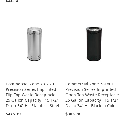
$33.18
Commercial Zone 781429
Commercial Zone 781801
Precision Series Imprinted
Precision Series Imprinted
Flip Top Waste Receptacle -
Open Top Waste Receptacle -
25 Gallon Capacity - 15 1/2"
25 Gallon Capacity - 15 1/2"
Dia. x 34" H - Stainless Steel
Dia. x 34" H - Black in Color
$475.39
$303.78