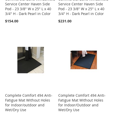
Service Center Haven Side
Service Center Haven Side
Pod - 23 3/8" W x 25" L x 40
Pod - 23 3/8" W x 25" L x 40
3/4" H - Dark Pearl in Color
3/4" H - Dark Pearl in Color
$154.00
$231.00
Complete Comfort 494 Anti-
Complete Comfort 494 Anti-
Fatigue Mat Without Holes
Fatigue Mat Without Holes
for Indoor/outdoor and
for Indoor/Outdoor and
Wet/Dry Use
Wet/Dry Use