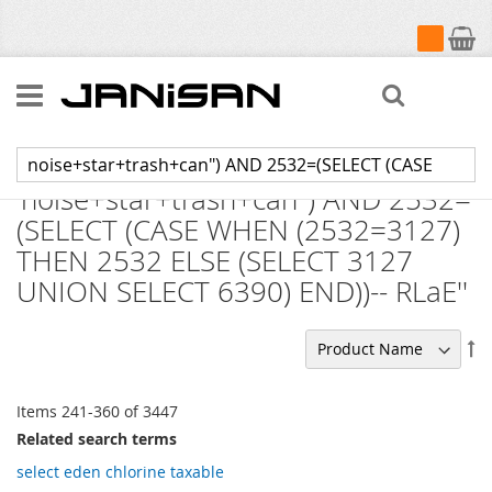
My Cart
Search
Search results for:
'noise+star+trash+can") AND 2532=
(SELECT (CASE WHEN (2532=3127)
THEN 2532 ELSE (SELECT 3127
UNION SELECT 6390) END))-- RLaE''
Se
De
Di
Items
241
-
360
of
3447
Related search terms
select eden chlorine taxable