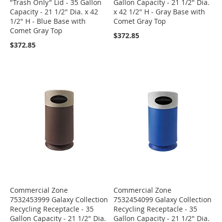
"Trash Only" Lid - 35 Gallon
Gallon Capacity - 21 1/2" Dia.
Capacity - 21 1/2" Dia. x 42
x 42 1/2" H - Gray Base with
1/2" H - Blue Base with
Comet Gray Top
Comet Gray Top
$372.85
$372.85
Commercial Zone
Commercial Zone
7532453999 Galaxy Collection
7532454099 Galaxy Collection
Recycling Receptacle - 35
Recycling Receptacle - 35
Gallon Capacity - 21 1/2" Dia.
Gallon Capacity - 21 1/2" Dia.