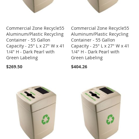
Commercial Zone Recycle55
Commercial Zone Recycle55
Aluminum/Plastic Recycling
Aluminum/Plastic Recycling
Container - 55 Gallon
Container - 55 Gallon
Capacity - 25" L x 27" W x 41
Capacity - 25" L x 27" W x 41
1/4" H - Dark Pearl with
1/4" H - Dark Pearl with
Green Labeling
Green Labeling
$269.50
$404.26