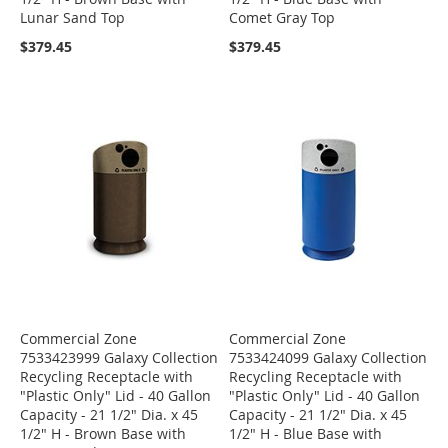
Lunar Sand Top
Comet Gray Top
$379.45
$379.45
Commercial Zone
Commercial Zone
7533423999 Galaxy Collection
7533424099 Galaxy Collection
Recycling Receptacle with
Recycling Receptacle with
"Plastic Only" Lid - 40 Gallon
"Plastic Only" Lid - 40 Gallon
Capacity - 21 1/2" Dia. x 45
Capacity - 21 1/2" Dia. x 45
1/2" H - Brown Base with
1/2" H - Blue Base with