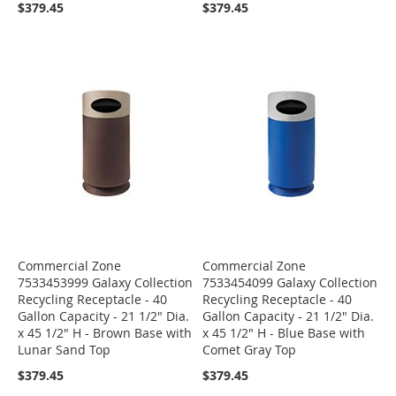
$379.45
$379.45
Commercial Zone
Commercial Zone
7533453999 Galaxy Collection
7533454099 Galaxy Collection
Recycling Receptacle - 40
Recycling Receptacle - 40
Gallon Capacity - 21 1/2" Dia.
Gallon Capacity - 21 1/2" Dia.
x 45 1/2" H - Brown Base with
x 45 1/2" H - Blue Base with
Lunar Sand Top
Comet Gray Top
$379.45
$379.45