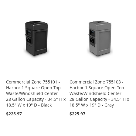
Commercial Zone 755101 -
Commercial Zone 755103 -
Harbor 1 Square Open Top
Harbor 1 Square Open Top
Waste/Windshield Center -
Waste/Windshield Center -
28 Gallon Capacity - 34.5" H x
28 Gallon Capacity - 34.5" H x
18.5" W x 19" D - Black
18.5" W x 19" D - Gray
$225.97
$225.97