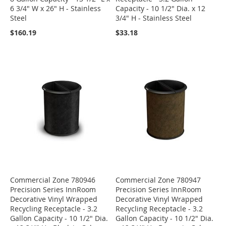
6 3/4" W x 26" H - Stainless
Capacity - 10 1/2" Dia. x 12
Steel
3/4" H - Stainless Steel
$160.19
$33.18
Commercial Zone 780946
Commercial Zone 780947
Precision Series InnRoom
Precision Series InnRoom
Decorative Vinyl Wrapped
Decorative Vinyl Wrapped
Recycling Receptacle - 3.2
Recycling Receptacle - 3.2
Gallon Capacity - 10 1/2" Dia.
Gallon Capacity - 10 1/2" Dia.