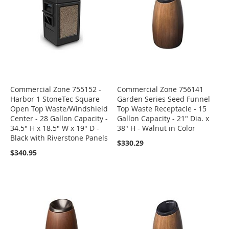
Commercial Zone 755152 -
Commercial Zone 756141
Harbor 1 StoneTec Square
Garden Series Seed Funnel
Open Top Waste/Windshield
Top Waste Receptacle - 15
Center - 28 Gallon Capacity -
Gallon Capacity - 21" Dia. x
34.5" H x 18.5" W x 19" D -
38" H - Walnut in Color
Black with Riverstone Panels
$330.29
$340.95