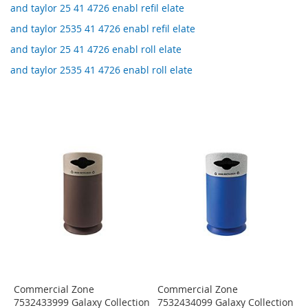
and taylor 25 41 4726 enabl refil elate
and taylor 2535 41 4726 enabl refil elate
and taylor 25 41 4726 enabl roll elate
and taylor 2535 41 4726 enabl roll elate
Commercial Zone
Commercial Zone
7532433999 Galaxy Collection
7532434099 Galaxy Collection