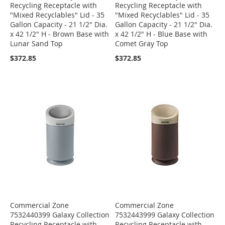
Recycling Receptacle with
Recycling Receptacle with
"Mixed Recyclables" Lid - 35
"Mixed Recyclables" Lid - 35
Gallon Capacity - 21 1/2" Dia.
Gallon Capacity - 21 1/2" Dia.
x 42 1/2" H - Brown Base with
x 42 1/2" H - Blue Base with
Lunar Sand Top
Comet Gray Top
$372.85
$372.85
Commercial Zone
Commercial Zone
7532440399 Galaxy Collection
7532443999 Galaxy Collection
Recycling Receptacle with
Recycling Receptacle with