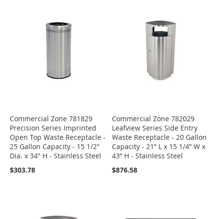
Commercial Zone 781829
Commercial Zone 782029
Precision Series Imprinted
Leafview Series Side Entry
Open Top Waste Receptacle -
Waste Receptacle - 20 Gallon
25 Gallon Capacity - 15 1/2"
Capacity - 21” L x 15 1/4” W x
Dia. x 34" H - Stainless Steel
43” H - Stainless Steel
$303.78
$876.58