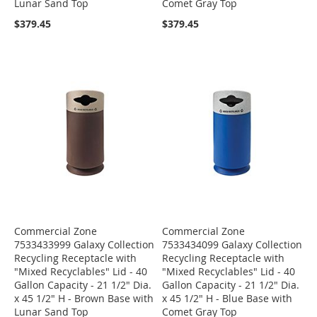
Lunar Sand Top
Comet Gray Top
$379.45
$379.45
Commercial Zone
Commercial Zone
7533433999 Galaxy Collection
7533434099 Galaxy Collection
Recycling Receptacle with
Recycling Receptacle with
"Mixed Recyclables" Lid - 40
"Mixed Recyclables" Lid - 40
Gallon Capacity - 21 1/2" Dia.
Gallon Capacity - 21 1/2" Dia.
x 45 1/2" H - Brown Base with
x 45 1/2" H - Blue Base with
Lunar Sand Top
Comet Gray Top