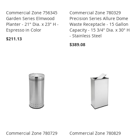
Commercial Zone 756345
Commercial Zone 780329
Garden Series Elmwood
Precision Series Allure Dome
Planter - 21" Dia. x 23" H -
Waste Receptacle - 15 Gallon
Espresso in Color
Capacity - 15 3/4" Dia. x 30" H
- Stainless Steel
$211.13
$389.08
Commercial Zone 780729
Commercial Zone 780829