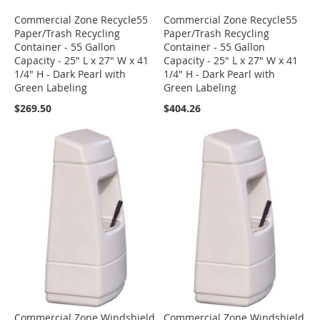
Commercial Zone Recycle55
Commercial Zone Recycle55
Paper/Trash Recycling
Paper/Trash Recycling
Container - 55 Gallon
Container - 55 Gallon
Capacity - 25" L x 27" W x 41
Capacity - 25" L x 27" W x 41
1/4" H - Dark Pearl with
1/4" H - Dark Pearl with
Green Labeling
Green Labeling
$269.50
$404.26
Commercial Zone Windshield
Commercial Zone Windshield