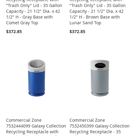
"Trash Only" Lid - 35 Gallon
"Trash Only" Lid - 35 Gallon
Capacity - 21 1/2" Dia. x 42
Capacity - 21 1/2" Dia. x 42
1/2" H - Gray Base with
1/2" H - Brown Base with
Comet Gray Top
Lunar Sand Top
$372.85
$372.85
Commercial Zone
Commercial Zone
7532444099 Galaxy Collection
7532450399 Galaxy Collection
Recycling Receptacle with
Recycling Receptacle - 35