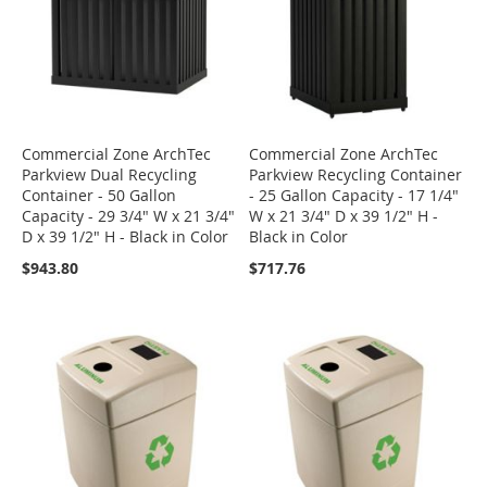
Commercial Zone ArchTec
Commercial Zone ArchTec
Parkview Dual Recycling
Parkview Recycling Container
Container - 50 Gallon
- 25 Gallon Capacity - 17 1/4"
Capacity - 29 3/4" W x 21 3/4"
W x 21 3/4" D x 39 1/2" H -
D x 39 1/2" H - Black in Color
Black in Color
$943.80
$717.76