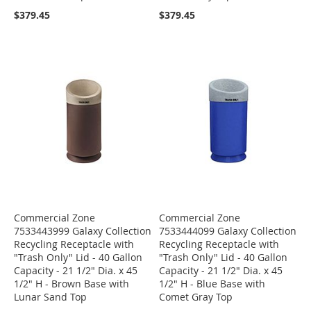
$379.45
$379.45
Commercial Zone
Commercial Zone
7533443999 Galaxy Collection
7533444099 Galaxy Collection
Recycling Receptacle with
Recycling Receptacle with
"Trash Only" Lid - 40 Gallon
"Trash Only" Lid - 40 Gallon
Capacity - 21 1/2" Dia. x 45
Capacity - 21 1/2" Dia. x 45
1/2" H - Brown Base with
1/2" H - Blue Base with
Lunar Sand Top
Comet Gray Top