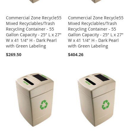
Commercial Zone Recycle55
Commercial Zone Recycle55
Mixed Recyclables/Trash
Mixed Recyclables/Trash
Recycling Container - 55
Recycling Container - 55
Gallon Capacity - 25" L x 27"
Gallon Capacity - 25" L x 27"
W x 41 1/4" H - Dark Pearl
W x 41 1/4" H - Dark Pearl
with Green Labeling
with Green Labeling
$269.50
$404.26