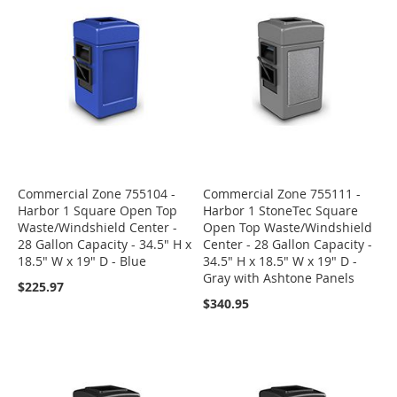
Commercial Zone 755104 -
Commercial Zone 755111 -
Harbor 1 Square Open Top
Harbor 1 StoneTec Square
Waste/Windshield Center -
Open Top Waste/Windshield
28 Gallon Capacity - 34.5" H x
Center - 28 Gallon Capacity -
18.5" W x 19" D - Blue
34.5" H x 18.5" W x 19" D -
Gray with Ashtone Panels
$225.97
$340.95