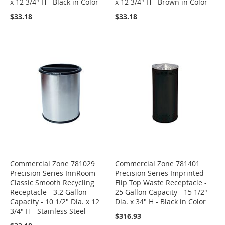
x 12 3/4" H - Black in Color
x 12 3/4" H - Brown in Color
$33.18
$33.18
Commercial Zone 781029
Commercial Zone 781401
Precision Series InnRoom
Precision Series Imprinted
Classic Smooth Recycling
Flip Top Waste Receptacle -
Receptacle - 3.2 Gallon
25 Gallon Capacity - 15 1/2"
Capacity - 10 1/2" Dia. x 12
Dia. x 34" H - Black in Color
3/4" H - Stainless Steel
$316.93