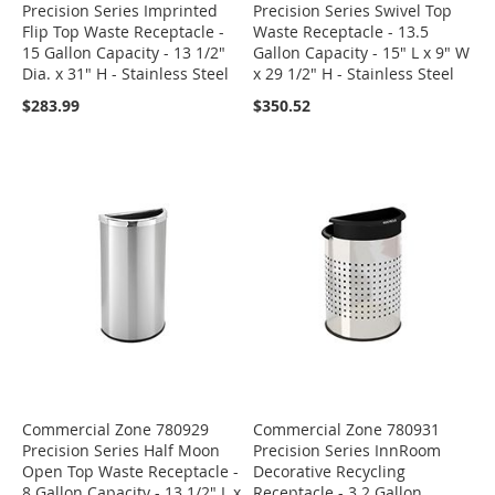
Precision Series Imprinted
Precision Series Swivel Top
Flip Top Waste Receptacle -
Waste Receptacle - 13.5
15 Gallon Capacity - 13 1/2"
Gallon Capacity - 15" L x 9" W
Dia. x 31" H - Stainless Steel
x 29 1/2" H - Stainless Steel
$283.99
$350.52
Commercial Zone 780929
Commercial Zone 780931
Precision Series Half Moon
Precision Series InnRoom
Open Top Waste Receptacle -
Decorative Recycling
8 Gallon Capacity - 13 1/2" L x
Receptacle - 3.2 Gallon