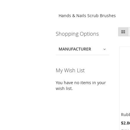
Hands & Nails Scrub Brushes
Skip
Gr
Shopping Options
to
product
list
MANUFACTURER
My Wish List
You have no items in your
wish list.
$2.8