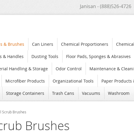
Janisan - (888)526-4726
s & Brushes
Can Liners
Chemical Proportioners
Chemica
s & Handles
Dusting Tools
Floor Pads, Sponges & Abrasives
rial Handling & Storage
Odor Control
Maintenance & Cleani
Microfiber Products
Organizational Tools
Paper Products 
Storage Containers
Trash Cans
Vacuums
Washroom
l Scrub Brushes
crub Brushes