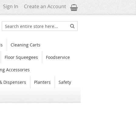
My Cart
Sign In
Create an Account
Search
Search
ls
Cleaning Carts
Floor Squeegees
Foodservice
ng Accessories
& Dispensers
Planters
Safety