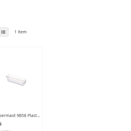
View
id
List
1
Item
as
Rubbermaid 9B58 Plastic Hand Brush, Polypropylene Bristles - 4.75" in Length - 3/4" Trim Length
6