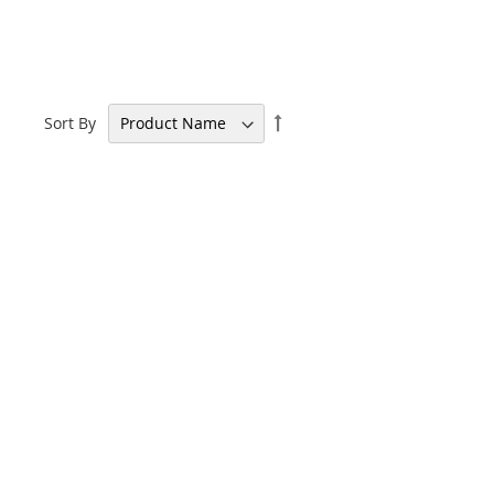
Set
Sort By
Descending
Direction