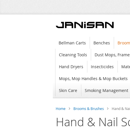
Bellman Carts
Benches
Broom
Cleaning Tools
Dust Mops, Frame
Hand Dryers
Insecticides
Mate
Mops, Mop Handles & Mop Buckets
Skin Care
Smoking Management
Home
Brooms & Brushes
Hand & Nai
Hand & Nail S