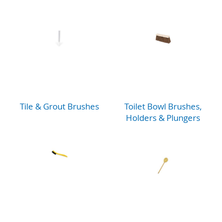
Tile & Grout Brushes
Toilet Bowl Brushes,
Holders & Plungers