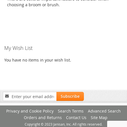
choosing a broom or brush.
My Wish List
You have no items in your wish list.
Sign
Subscribe
Up
for
Privacy and Cookie Policy
Search Terms
Advanced Search
Our
Newsletter:
Orders and Returns
Contact Us
Site Map
Copyright © 2023 Janisan, Inc. All rights reserved.