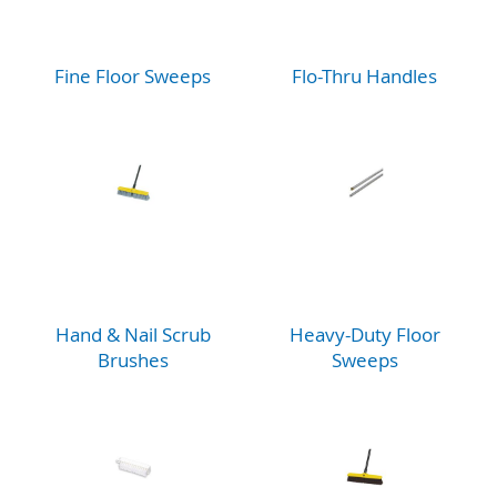
Fine Floor Sweeps
Flo-Thru Handles
Hand & Nail Scrub
Heavy-Duty Floor
Brushes
Sweeps