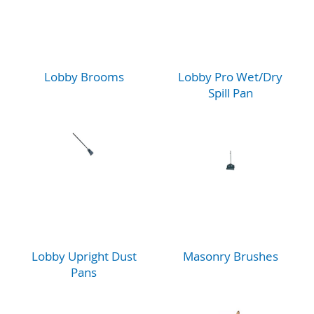
Lobby Brooms
Lobby Pro Wet/Dry
Spill Pan
Lobby Upright Dust
Masonry Brushes
Pans