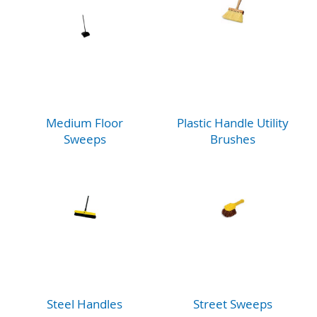
Medium Floor
Plastic Handle Utility
Sweeps
Brushes
Steel Handles
Street Sweeps