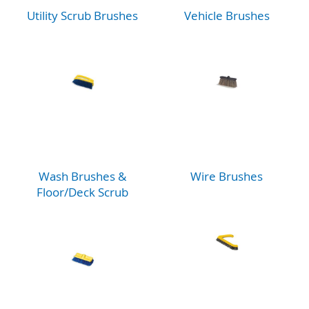
Utility Scrub Brushes
Vehicle Brushes
Wash Brushes &
Wire Brushes
Floor/Deck Scrub