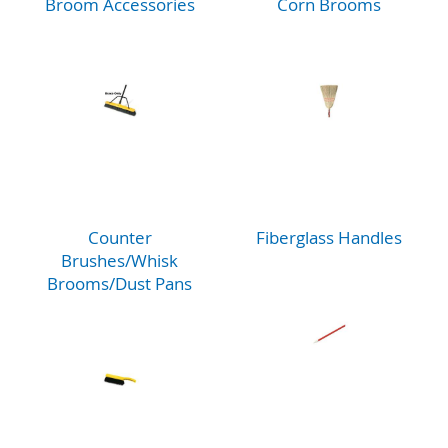
Broom Accessories
Corn Brooms
Counter
Fiberglass Handles
Brushes/Whisk
Brooms/Dust Pans