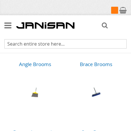
My Cart
Search
Brooms & Brushes
Angle Brooms
Brace Brooms