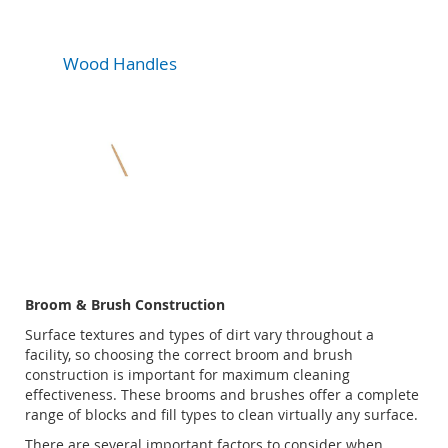
Wood Handles
Broom & Brush Construction
Surface textures and types of dirt vary throughout a
facility, so choosing the correct broom and brush
construction is important for maximum cleaning
effectiveness. These brooms and brushes offer a complete
range of blocks and fill types to clean virtually any surface.
There are several important factors to consider when