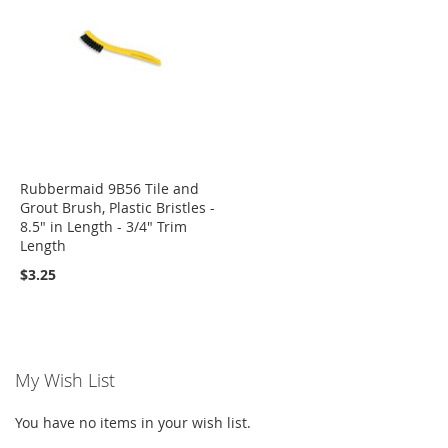
Rubbermaid 9B56 Tile and
Grout Brush, Plastic Bristles -
8.5" in Length - 3/4" Trim
Length
$3.25
My Wish List
You have no items in your wish list.