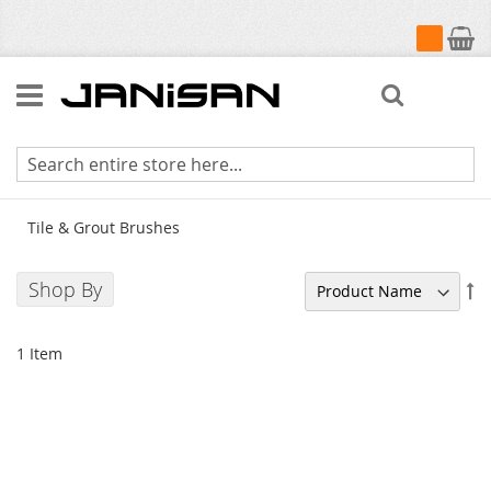
My Cart
Search
Tile & Grout Brushes
Tile & Grout Brushes
Shop By
Se
De
Di
1
Item