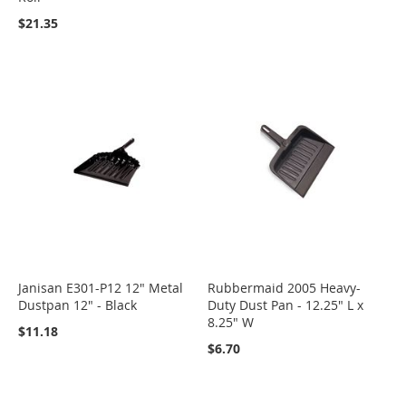
$21.35
Janisan E301-P12 12" Metal
Rubbermaid 2005 Heavy-
Dustpan 12" - Black
Duty Dust Pan - 12.25" L x
8.25" W
$11.18
$6.70