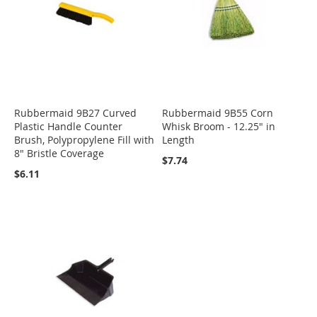
Rubbermaid 9B27 Curved
Rubbermaid 9B55 Corn
Plastic Handle Counter
Whisk Broom - 12.25" in
Brush, Polypropylene Fill with
Length
8" Bristle Coverage
$7.74
$6.11