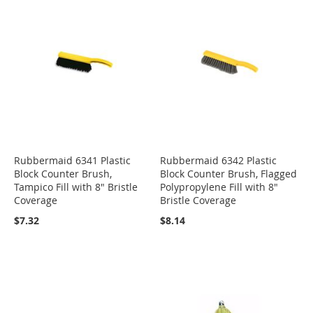
Rubbermaid 6341 Plastic
Rubbermaid 6342 Plastic
Block Counter Brush,
Block Counter Brush, Flagged
Tampico Fill with 8" Bristle
Polypropylene Fill with 8"
Coverage
Bristle Coverage
$7.32
$8.14