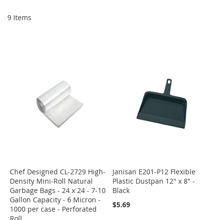
Di
9
Items
Chef Designed CL-2729 High-
Janisan E201-P12 Flexible
Density Mini-Roll Natural
Plastic Dustpan 12" x 8" -
Garbage Bags - 24 x 24 - 7-10
Black
Gallon Capacity - 6 Micron -
$5.69
1000 per case - Perforated
Roll