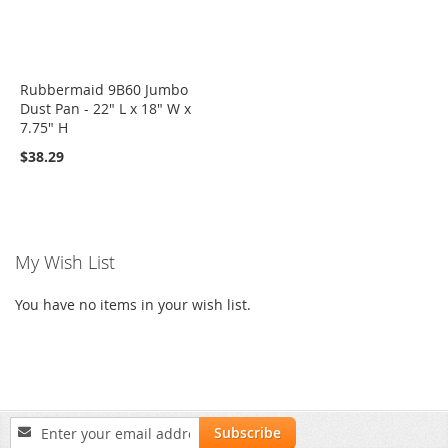
Rubbermaid 9B60 Jumbo
Dust Pan - 22" L x 18" W x
7.75" H
$38.29
My Wish List
You have no items in your wish list.
Sign
Subscribe
Up