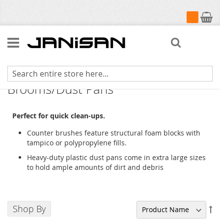
My Cart
Search
Counter Brushes/Whisk
Brooms/Dust Pans
Perfect for quick clean-ups.
Counter brushes feature structural foam blocks with
tampico or polypropylene fills.
Heavy-duty plastic dust pans come in extra large sizes
to hold ample amounts of dirt and debris
Shop By
Se
De