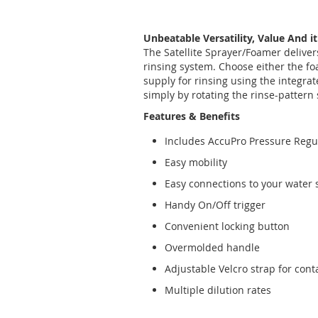
Unbeatable Versatility, Value And it
The Satellite Sprayer/Foamer delivers
rinsing system. Choose either the fo
supply for rinsing using the integrat
simply by rotating the rinse-pattern 
Features & Benefits
Includes AccuPro Pressure Regu
Easy mobility
Easy connections to your water 
Handy On/Off trigger
Convenient locking button
Overmolded handle
Adjustable Velcro strap for conta
Multiple dilution rates