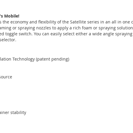
's Mobile!
 the economy and flexibility of the Satellite series in an all in on
aming or spraying nozzles to apply a rich foam or spraying soluti
ed toggle switch. You can easily select either a wide angle sprayin
selector.
lation Technology (patent pending)
source
iner stability