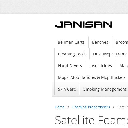
Bellman Carts
Benches
Broom
Cleaning Tools
Dust Mops, Frame
Hand Dryers
Insecticides
Mate
Mops, Mop Handles & Mop Buckets
Skin Care
Smoking Management
Home
Chemical Proportioners
Satell
Satellite Foam