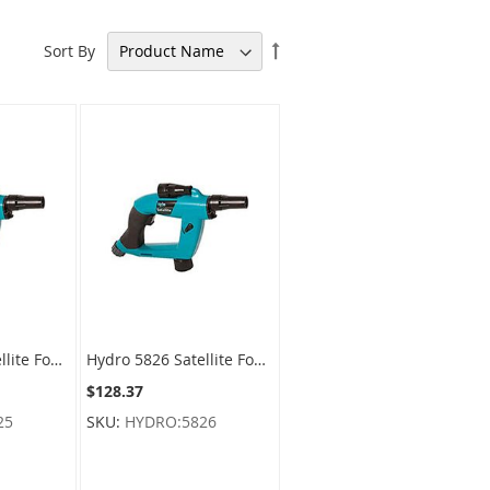
Set
Sort By
Descending
Direction
Hydro 5825 Satellite Foamer Sprayer For F-style Containers - Rite Connect
Hydro 5826 Satellite Foamer Sprayer For Round Containers - Rite Connect
$128.37
25
SKU:
HYDRO:5826