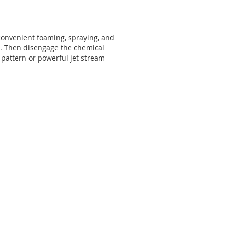
e convenient foaming, spraying, and
on. Then disengage the chemical
g pattern or powerful jet stream