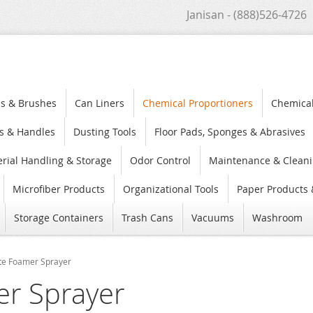
Janisan - (888)526-4726
s & Brushes
Can Liners
Chemical Proportioners
Chemica
s & Handles
Dusting Tools
Floor Pads, Sponges & Abrasives
rial Handling & Storage
Odor Control
Maintenance & Cleani
Microfiber Products
Organizational Tools
Paper Products 
Storage Containers
Trash Cans
Vacuums
Washroom
ite Foamer Sprayer
er Sprayer