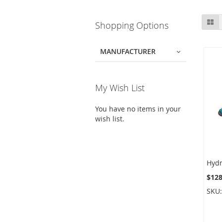
Skip
Gr
Shopping Options
to
product
list
MANUFACTURER
My Wish List
You have no items in your
wish list.
$128
SKU