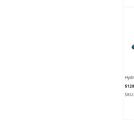
$128
SKU