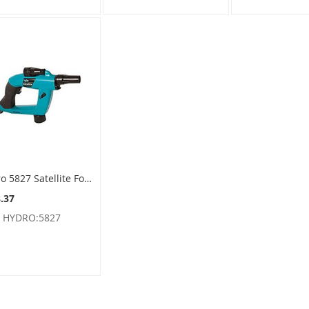
Hydro 5827 Satellite Foamer Sprayer For F-style Containers - SMP Feed
.37
:
HYDRO:5827