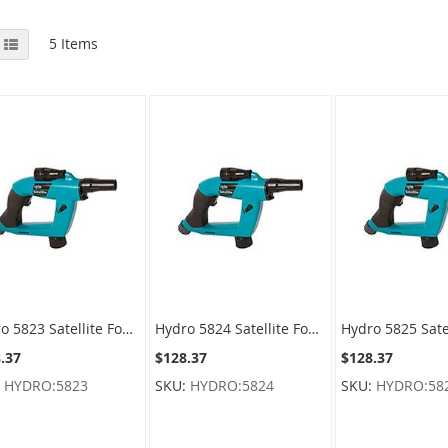
View
id
List
5
Items
as
Hydro 5823 Satellite Foamer Sprayer For F-style Containers
Hydro 5824 Satellite Foamer Sprayer For Round Containers
.37
$128.37
$128.37
:
HYDRO:5823
SKU:
HYDRO:5824
SKU:
HYDRO:58