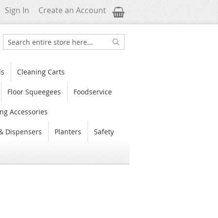
My Cart
Sign In
Create an Account
Search
Search
ls
Cleaning Carts
Floor Squeegees
Foodservice
ng Accessories
& Dispensers
Planters
Safety