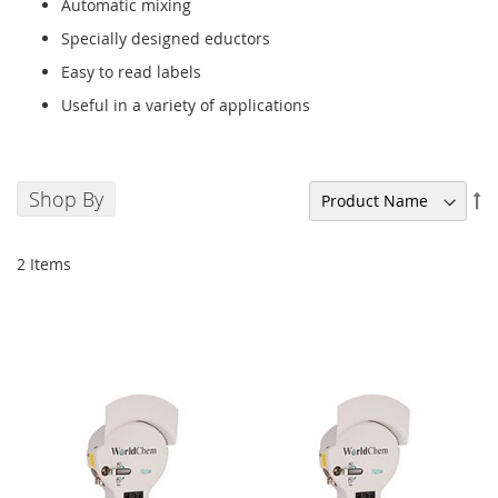
Automatic mixing
Specially designed eductors
Easy to read labels
Useful in a variety of applications
Shop By
Se
De
Di
2
Items