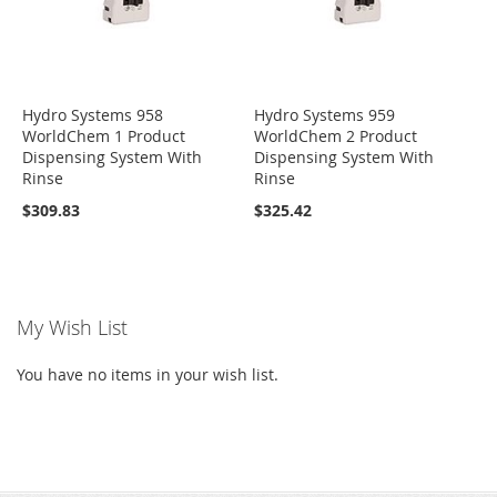
Hydro Systems 958
Hydro Systems 959
WorldChem 1 Product
WorldChem 2 Product
Dispensing System With
Dispensing System With
Rinse
Rinse
$309.83
$325.42
My Wish List
You have no items in your wish list.