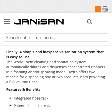
My Cart
Search
WorldChem
Finally! A simple and inexpensive sanitation system that
is easy to use.
The WorldChem cleaning and sanitation system
automatically dilutes and dispenses concentrated cleaners
in a foaming and/or spraying mode. Hydro offers two
models for dispensing one or two products, both providing
a full volume rinse.
Features & Benefits
Integrated hose rack
Patented selector valve