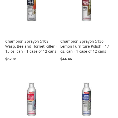
Champion Sprayon 5108
Champion Sprayon 5136
Wasp, Bee and Hornet Killer -
Lemon Furniture Polish - 17
15 oz. can - 1 case of 12 cans
oz. can - 1 case of 12 cans
$62.81
$44.46