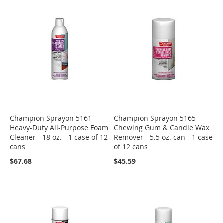
Champion Sprayon 5161
Champion Sprayon 5165
Heavy-Duty All-Purpose Foam
Chewing Gum & Candle Wax
Cleaner - 18 oz. - 1 case of 12
Remover - 5.5 oz. can - 1 case
cans
of 12 cans
$67.68
$45.59