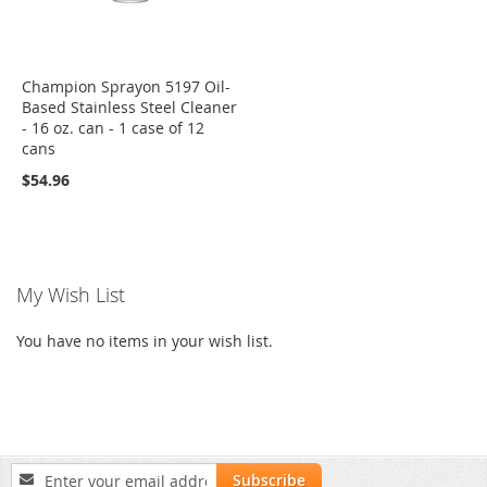
Champion Sprayon 5197 Oil-
Based Stainless Steel Cleaner
- 16 oz. can - 1 case of 12
cans
$54.96
My Wish List
You have no items in your wish list.
Sign
Subscribe