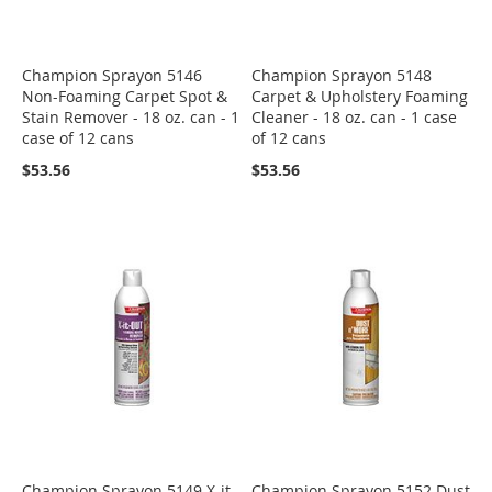
Champion Sprayon 5146
Champion Sprayon 5148
Non-Foaming Carpet Spot &
Carpet & Upholstery Foaming
Stain Remover - 18 oz. can - 1
Cleaner - 18 oz. can - 1 case
case of 12 cans
of 12 cans
$53.56
$53.56
Champion Sprayon 5149 X-it-
Champion Sprayon 5152 Dust