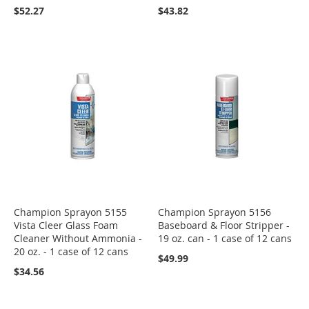
$52.27
$43.82
Champion Sprayon 5155
Champion Sprayon 5156
Vista Cleer Glass Foam
Baseboard & Floor Stripper -
Cleaner Without Ammonia -
19 oz. can - 1 case of 12 cans
20 oz. - 1 case of 12 cans
$49.99
$34.56