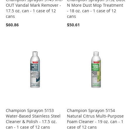
OUT Vandal Mark Remover -
N More Dust Mop Treatment
17.5 oz. can - 1 case of 12
- 18 oz. can - 1 case of 12
cans
cans
$60.86
$50.61
Champion Sprayon 5153
Champion Sprayon 5154
Water-Based Stainless Steel
Natural Citrus Multi-Purpose
Cleaner & Polish - 17.5 oz.
Foam Cleaner - 19 oz. can - 1
can - 1 case of 12 cans
case of 12 cans