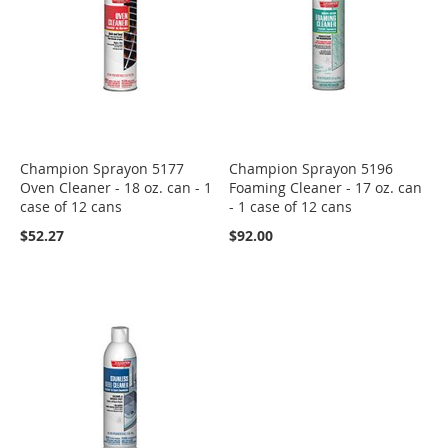
Champion Sprayon 5177
Champion Sprayon 5196
Oven Cleaner - 18 oz. can - 1
Foaming Cleaner - 17 oz. can
case of 12 cans
- 1 case of 12 cans
$52.27
$92.00