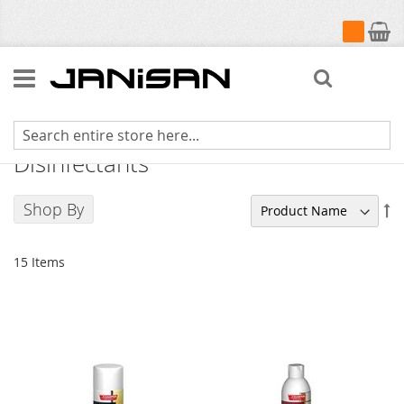
My Cart
Search
Champion Sprayon Cleaners and
Disinfectants
Shop By
Se
De
Di
15
Items