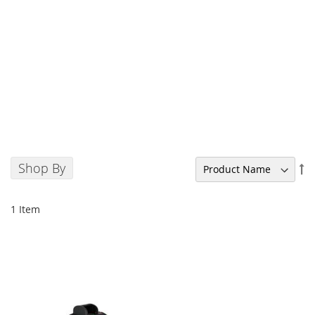
Shop By
Se
De
Di
1
Item