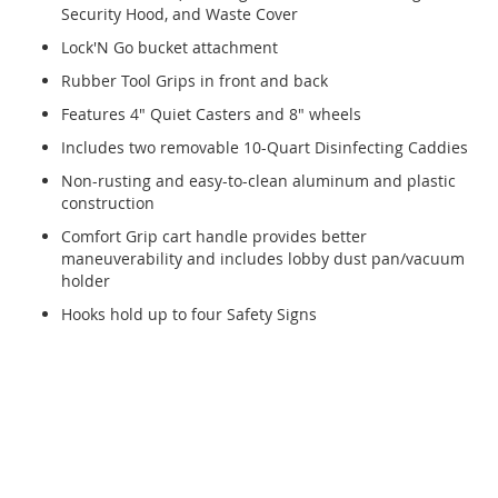
Security Hood, and Waste Cover
Lock'N Go bucket attachment
Rubber Tool Grips in front and back
Features 4" Quiet Casters and 8" wheels
Includes two removable 10-Quart Disinfecting Caddies
Non-rusting and easy-to-clean aluminum and plastic
construction
Comfort Grip cart handle provides better
maneuverability and includes lobby dust pan/vacuum
holder
Hooks hold up to four Safety Signs