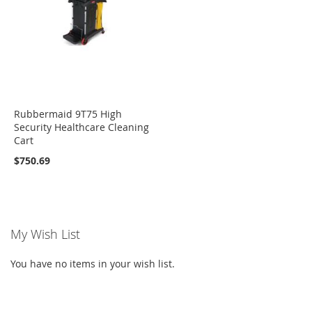
Rubbermaid 9T75 High
Security Healthcare Cleaning
Cart
$750.69
My Wish List
You have no items in your wish list.