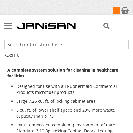
My Cart
Search
High Security Healthcare Cleaning
Cart
A complete system solution for cleaning in healthcare
facilities.
Designed for use with all Rubbermaid Commercial
Products microfiber products
Large 7.25 cu. ft. of locking cabinet area
5 cu. ft. of lower shelf space and 20% more waste
capacity than 6173
Joint Commission compliant (Environment of Care
Standard 3.10.3): Locking Cabinet Doors, Locking