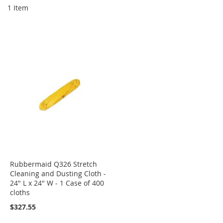
1
Item
Rubbermaid Q326 Stretch
Cleaning and Dusting Cloth -
24" L x 24" W - 1 Case of 400
cloths
$327.55