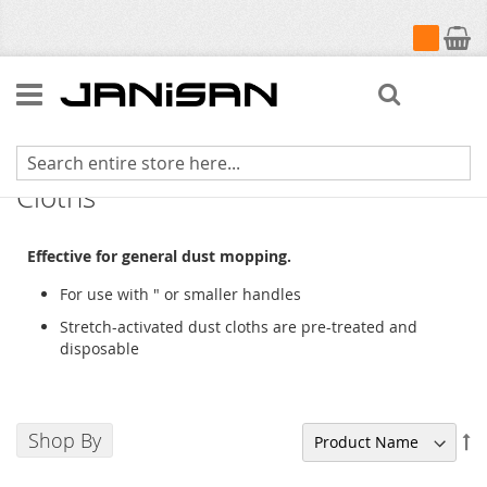
My Cart
Search
Dust Cloth Holder & Stretch Dust
Cloths
Effective for general dust mopping.
For use with " or smaller handles
Stretch-activated dust cloths are pre-treated and
disposable
Shop By
Se
De
Di