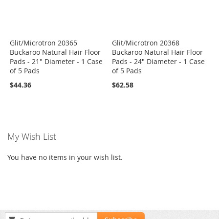
Glit/Microtron 20365
Glit/Microtron 20368
Buckaroo Natural Hair Floor
Buckaroo Natural Hair Floor
Pads - 21" Diameter - 1 Case
Pads - 24" Diameter - 1 Case
of 5 Pads
of 5 Pads
$44.36
$62.58
My Wish List
You have no items in your wish list.
Sign