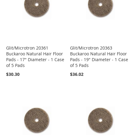
Glit/Microtron 20361
Glit/Microtron 20363
Buckaroo Natural Hair Floor
Buckaroo Natural Hair Floor
Pads - 17" Diameter - 1 Case
Pads - 19" Diameter - 1 Case
of 5 Pads
of 5 Pads
$30.30
$36.02