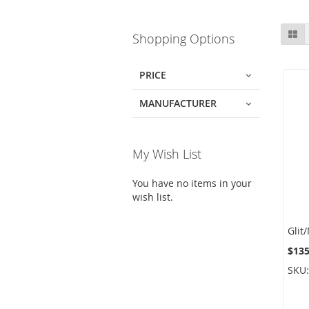
Skip
Gr
Shopping Options
to
product
list
PRICE
MANUFACTURER
My Wish List
You have no items in your
wish list.
$135
SKU