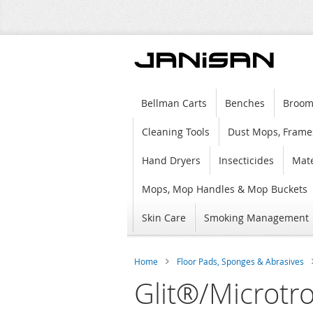
Bellman Carts
Benches
Broom
Cleaning Tools
Dust Mops, Frame
Hand Dryers
Insecticides
Mate
Mops, Mop Handles & Mop Buckets
Skin Care
Smoking Management
Home
Floor Pads, Sponges & Abrasives
Glit®/Microtr