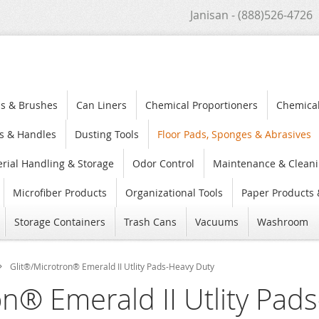
Janisan - (888)526-4726
s & Brushes
Can Liners
Chemical Proportioners
Chemica
s & Handles
Dusting Tools
Floor Pads, Sponges & Abrasives
rial Handling & Storage
Odor Control
Maintenance & Cleani
Microfiber Products
Organizational Tools
Paper Products 
Storage Containers
Trash Cans
Vacuums
Washroom
Glit®/Microtron® Emerald II Utlity Pads-Heavy Duty
on® Emerald II Utlity Pad