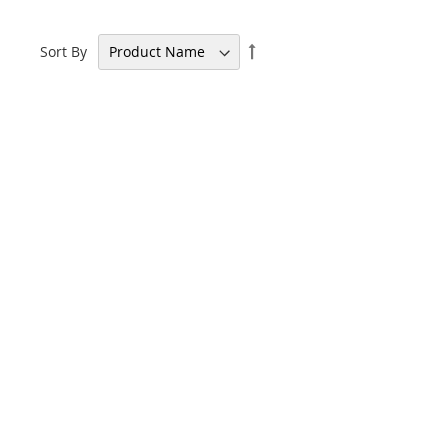
Set
Sort By
Descending
Direction