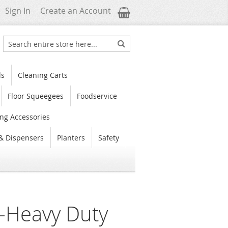
My Cart
Sign In
Create an Account
Search
Search
ls
Cleaning Carts
Floor Squeegees
Foodservice
ng Accessories
& Dispensers
Planters
Safety
s-Heavy Duty