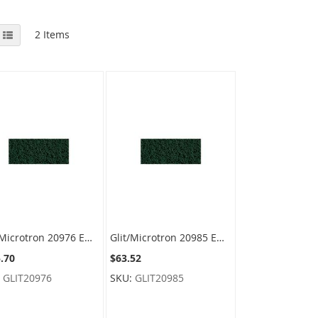
View
id
List
2
Items
as
Glit/Microtron 20976 Emerald II Utlity Pads - Heavy Duty - 4-1/2" x 10" - Green - 4 cases of 10 pads
Glit/Microtron 20985 Emerald II Utlity Pads - Heavy Duty - 3-1/2" x 6" - Green - 4 cases of 10 pads
.70
$63.52
:
GLIT20976
SKU:
GLIT20985