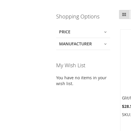
Skip
Gr
Shopping Options
to
product
list
PRICE
MANUFACTURER
My Wish List
You have no items in your
wish list.
$28.
SKU