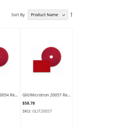
Set
Sort By
Descending
Direction
Glit/Microtron 20054 Red Spray Buffing Floor Pads - 21" Diameter - 1 case of 5 pads
Glit/Microtron 20057 Red Spray Buffing Floor Pads - 24" Diameter - 1 case of 5 pads
$58.78
SKU:
GLIT20057