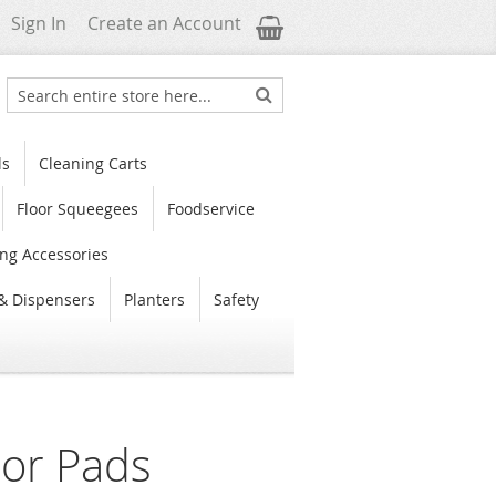
My Cart
Sign In
Create an Account
Search
Search
ls
Cleaning Carts
Floor Squeegees
Foodservice
ng Accessories
& Dispensers
Planters
Safety
oor Pads