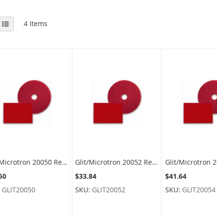
View
id
List
4
Items
as
Glit/Microtron 20050 Red Spray Buffing Floor Pads - 17" Diameter - 1 case of 5 pads
Glit/Microtron 20052 Red Spray Buffing Floor Pads - 19" Diameter - 1 case of 5 pads
50
$33.84
$41.64
:
GLIT20050
SKU:
GLIT20052
SKU:
GLIT20054