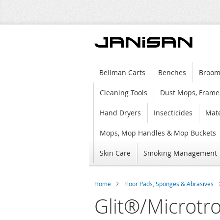
Bellman Carts
Benches
Broom
Cleaning Tools
Dust Mops, Frame
Hand Dryers
Insecticides
Mate
Mops, Mop Handles & Mop Buckets
Skin Care
Smoking Management
Home
Floor Pads, Sponges & Abrasives
Glit®/Microtr