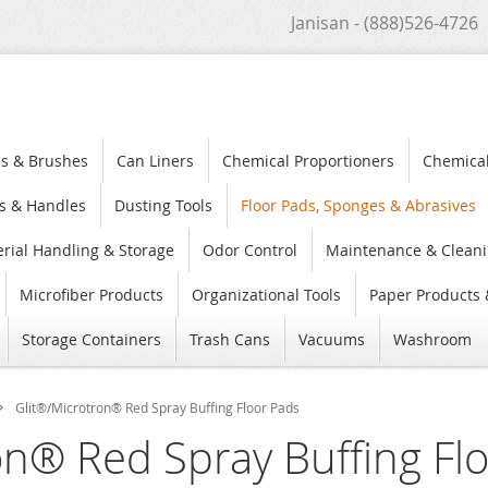
Janisan - (888)526-4726
s & Brushes
Can Liners
Chemical Proportioners
Chemica
s & Handles
Dusting Tools
Floor Pads, Sponges & Abrasives
rial Handling & Storage
Odor Control
Maintenance & Cleani
Microfiber Products
Organizational Tools
Paper Products 
Storage Containers
Trash Cans
Vacuums
Washroom
Glit®/Microtron® Red Spray Buffing Floor Pads
on® Red Spray Buffing Fl