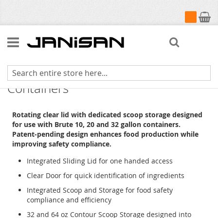
My Cart
Search
ProSave Sliding Lid for BRUTE
Containers
Rotating clear lid with dedicated scoop storage designed
for use with Brute 10, 20 and 32 gallon containers.
Patent-pending design enhances food production while
improving safety compliance.
Integrated Sliding Lid for one handed access
Clear Door for quick identification of ingredients
Integrated Scoop and Storage for food safety
compliance and efficiency
32 and 64 oz Contour Scoop Storage designed into