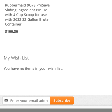
Rubbermaid 9G78 ProSave
Sliding Ingredient Bin Lid
with 4 Cup Scoop for use
with 2632 32-Gallon Brute
Container
$100.30
My Wish List
You have no items in your wish list.
Sign
Subscribe
Up
for