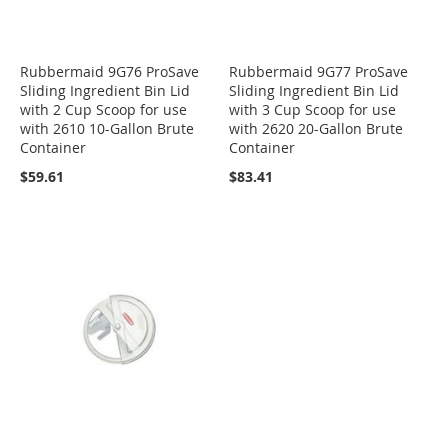
Rubbermaid 9G76 ProSave
Rubbermaid 9G77 ProSave
Sliding Ingredient Bin Lid
Sliding Ingredient Bin Lid
with 2 Cup Scoop for use
with 3 Cup Scoop for use
with 2610 10-Gallon Brute
with 2620 20-Gallon Brute
Container
Container
$59.61
$83.41