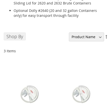
Sliding Lid for 2620 and 2632 Brute Containers
Optional Dolly #2640 (20 and 32 gallon Containers
only) for easy transport through facility
Shop By
Se
De
Di
3
Items