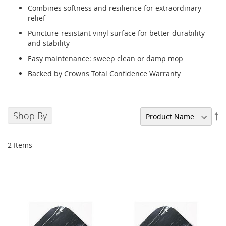
Combines softness and resilience for extraordinary
relief
Puncture-resistant vinyl surface for better durability
and stability
Easy maintenance: sweep clean or damp mop
Backed by Crowns Total Confidence Warranty
Shop By
Se
De
Di
2
Items