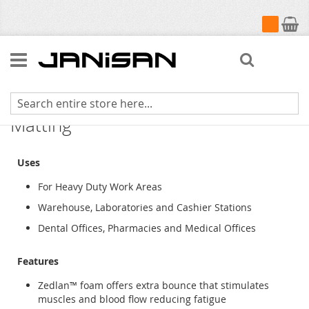
My Cart
Search
Workers-Delight Cushion Step
Matting
Uses
For Heavy Duty Work Areas
Warehouse, Laboratories and Cashier Stations
Dental Offices, Pharmacies and Medical Offices
Features
Zedlan™ foam offers extra bounce that stimulates
muscles and blood flow reducing fatigue