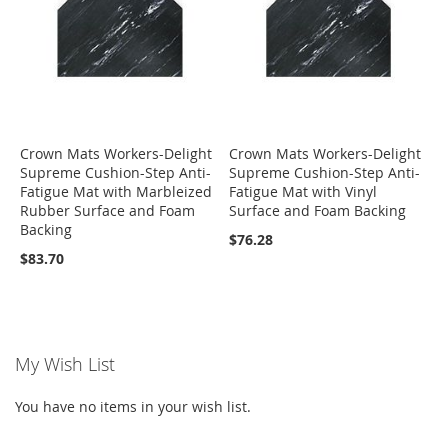
Crown Mats Workers-Delight
Crown Mats Workers-Delight
Supreme Cushion-Step Anti-
Supreme Cushion-Step Anti-
Fatigue Mat with Marbleized
Fatigue Mat with Vinyl
Rubber Surface and Foam
Surface and Foam Backing
Backing
$76.28
$83.70
My Wish List
You have no items in your wish list.