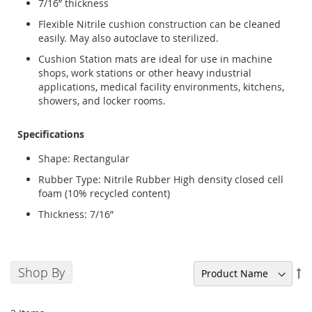
7/16” thickness
Flexible Nitrile cushion construction can be cleaned
easily. May also autoclave to sterilized.
Cushion Station mats are ideal for use in machine
shops, work stations or other heavy industrial
applications, medical facility environments, kitchens,
showers, and locker rooms.
Specifications
Shape: Rectangular
Rubber Type: Nitrile Rubber High density closed cell
foam (10% recycled content)
Thickness: 7/16”
Shop By
Se
De
Di