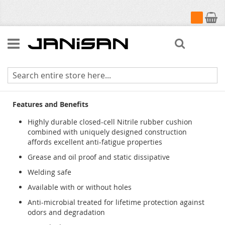
My Cart
Search
Cushion Station
Features and Benefits
Highly durable closed-cell Nitrile rubber cushion
combined with uniquely designed construction
affords excellent anti-fatigue properties
Grease and oil proof and static dissipative
Welding safe
Available with or without holes
Anti-microbial treated for lifetime protection against
odors and degradation