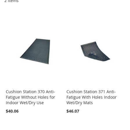
2
Items
Cushion Station 370 Anti-
Cushion Station 371 Anti-
Fatigue Without Holes for
Fatigue With Holes Indoor
Indoor Wet/Dry Use
Wet/Dry Mats
$40.06
$46.07