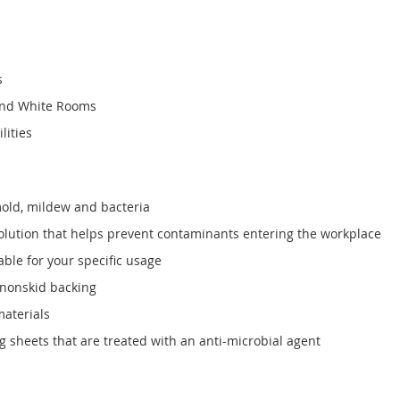
s
and White Rooms
lities
mold, mildew and bacteria
solution that helps prevent contaminants entering the workplace
able for your specific usage
 nonskid backing
materials
 sheets that are treated with an anti-microbial agent