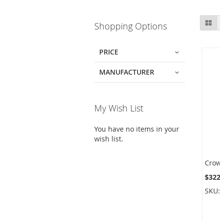
Skip
Gr
Shopping Options
to
product
list
PRICE
MANUFACTURER
My Wish List
You have no items in your
wish list.
$322
SKU