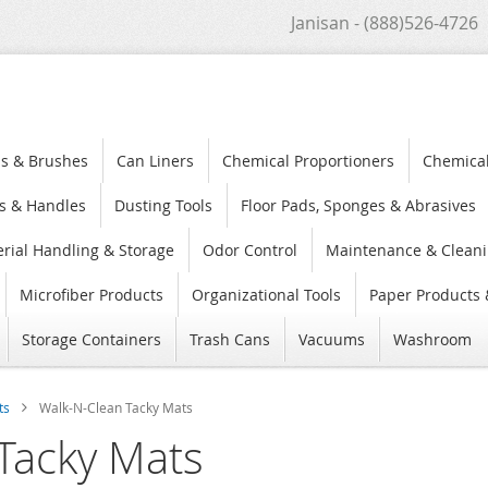
Janisan - (888)526-4726
s & Brushes
Can Liners
Chemical Proportioners
Chemica
s & Handles
Dusting Tools
Floor Pads, Sponges & Abrasives
rial Handling & Storage
Odor Control
Maintenance & Cleani
Microfiber Products
Organizational Tools
Paper Products 
Storage Containers
Trash Cans
Vacuums
Washroom
ts
Walk-N-Clean Tacky Mats
Tacky Mats