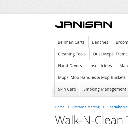
Bellman Carts
Benches
Broom
Cleaning Tools
Dust Mops, Frame
Hand Dryers
Insecticides
Mate
Mops, Mop Handles & Mop Buckets
Skin Care
Smoking Management
Home
Entrance Matting
Specialty Ma
Walk-N-Clean 