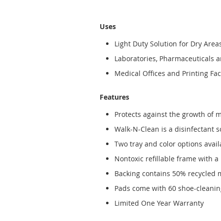
Uses
Light Duty Solution for Dry Area
Laboratories, Pharmaceuticals 
Medical Offices and Printing Faci
Features
Protects against the growth of 
Walk-N-Clean is a disinfectant 
Two tray and color options avail
Nontoxic refillable frame with a
Backing contains 50% recycled 
Pads come with 60 shoe-cleaning
Limited One Year Warranty