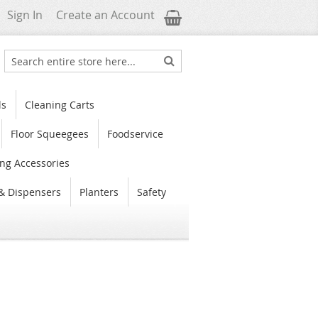
My Cart
Sign In
Create an Account
Search
Search
ls
Cleaning Carts
Floor Squeegees
Foodservice
ng Accessories
& Dispensers
Planters
Safety