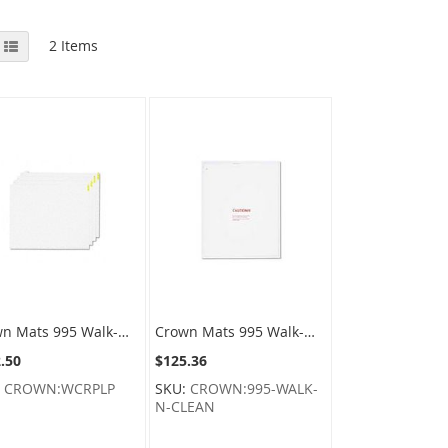
View
id
List
2
Items
as
Crown Mats 995 Walk-N-Clean Replacement Sticky Pads - 30" x 24" - 60 Sheets Per Pad - 1 Pack of 4 Pads
Crown Mats 995 Walk-N-Clean Specialty Sticky Pad Trays with One Refill Pad
.50
$125.36
:
CROWN:WCRPLP
SKU:
CROWN:995-WALK-
N-CLEAN