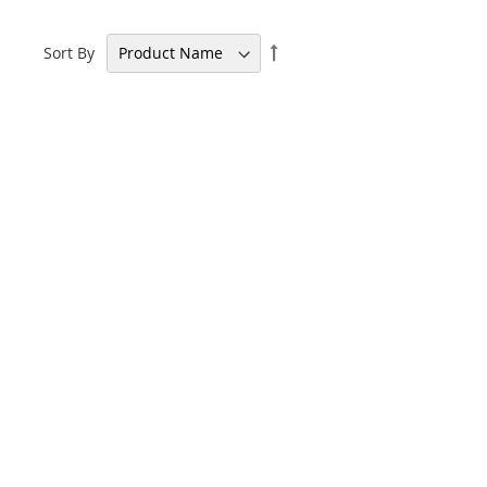
Set
Sort By
Descending
Direction