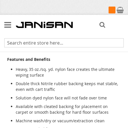
My Cart
Search
Colorstar Plush Indoor Wiper Mats
Features and Benefits
Heavy, 35 oz./sq. yd. nylon face creates the ultimate
wiping surface
Double thick Nitrile rubber backing keeps mat stable,
even with cart traffic
Solution dyed nylon face will not fade over time
Available with cleated backing for placement on
carpet or smooth backing for hard floor surfaces
Machine wash/dry or vacuum/extraction clean