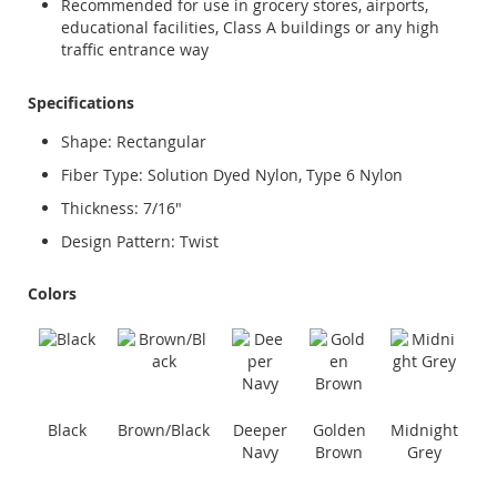
Recommended for use in grocery stores, airports,
educational facilities, Class A buildings or any high
traffic entrance way
Specifications
Shape: Rectangular
Fiber Type: Solution Dyed Nylon, Type 6 Nylon
Thickness: 7/16"
Design Pattern: Twist
Colors
Black
Brown/Black
Deeper
Golden
Midnight
Navy
Brown
Grey