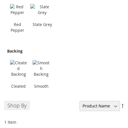
Red
Slate Grey
Pepper
Backing
Cleated
Smooth
Shop By
Se
De
Di
1
Item