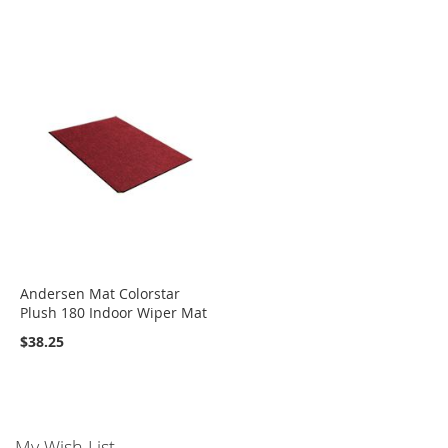
Andersen Mat Colorstar
Plush 180 Indoor Wiper Mat
$38.25
My Wish List