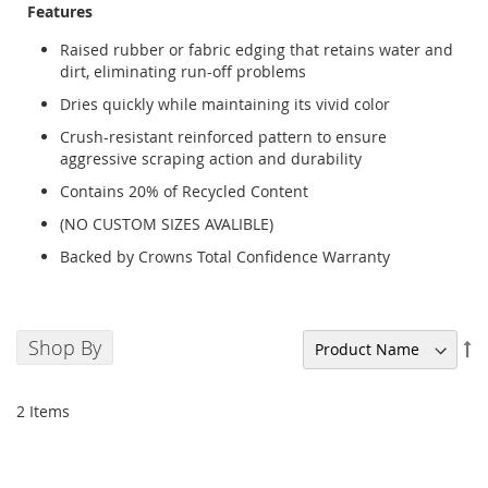
Features
Raised rubber or fabric edging that retains water and
dirt, eliminating run-off problems
Dries quickly while maintaining its vivid color
Crush-resistant reinforced pattern to ensure
aggressive scraping action and durability
Contains 20% of Recycled Content
(NO CUSTOM SIZES AVALIBLE)
Backed by Crowns Total Confidence Warranty
Shop By
Se
De
Di
2
Items