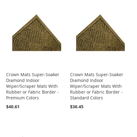
Crown Mats Super-Soaker
Crown Mats Super-Soaker
Diamond Indoor
Diamond Indoor
Wiper/Scraper Mats With
Wiper/Scraper Mats With
Rubber or Fabric Border -
Rubber or Fabric Border -
Premium Colors
Standard Colors
$40.61
$36.45