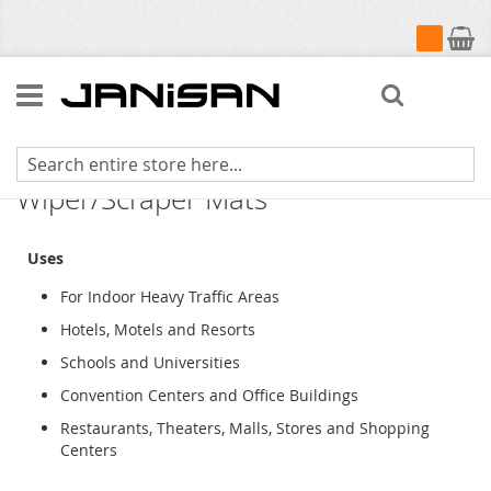
My Cart
Search
Super-Soaker Diamond Indoor
Wiper/Scraper Mats
Uses
For Indoor Heavy Traffic Areas
Hotels, Motels and Resorts
Schools and Universities
Convention Centers and Office Buildings
Restaurants, Theaters, Malls, Stores and Shopping
Centers