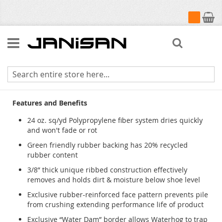
My Cart
Search
Waterhog Classic
Features and Benefits
24 oz. sq/yd Polypropylene fiber system dries quickly
and won't fade or rot
Green friendly rubber backing has 20% recycled
rubber content
3/8” thick unique ribbed construction effectively
removes and holds dirt & moisture below shoe level
Exclusive rubber-reinforced face pattern prevents pile
from crushing extending performance life of product
Exclusive “Water Dam” border allows Waterhog to trap