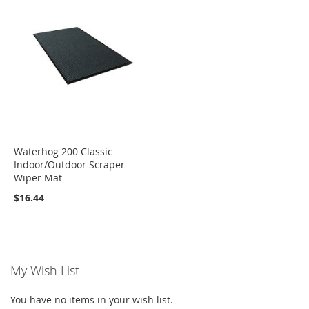
Waterhog 200 Classic
Indoor/Outdoor Scraper
Wiper Mat
$16.44
My Wish List
You have no items in your wish list.