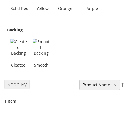
Solid Red
Yellow
Orange
Purple
Backing
Cleated
Smooth
Shop By
Se
De
Di
1
Item