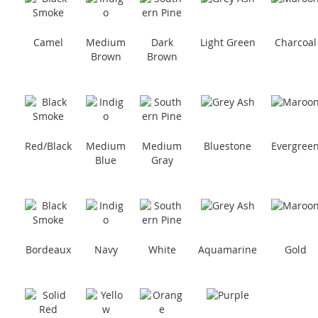
Camel
Medium
Dark
Light Green
Charcoal
Brown
Brown
Red/Black
Medium
Medium
Bluestone
Evergree
Blue
Gray
Bordeaux
Navy
White
Aquamarine
Gold