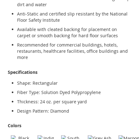
dirt and water
Anti-Static and certified slip resistant by the National
Floor Safety Institute
Available with cleated backing for placement on
carpet or smooth backing for hard floor surfaces
Recommended for commercial buildings, hotels,
restaurants, healthcare facilities, office buildings and
more
Specifications
Shape: Rectangular
Fiber Type: Solution Dyed Polypropylene
Thickness: 24 oz. per square yard
Design Pattern: Diamond
Colors