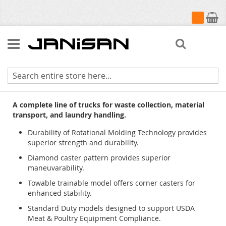
My Cart
Search
Cube Trucks & Utility Trucks
A complete line of trucks for waste collection, material
transport, and laundry handling.
Durability of Rotational Molding Technology provides
superior strength and durability.
Diamond caster pattern provides superior
maneuvarability.
Towable trainable model offers corner casters for
enhanced stability.
Standard Duty models designed to support USDA
Meat & Poultry Equipment Compliance.