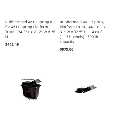
Rubbermaid 4610 Spring Kit
Rubbermaid 4611 Spring
for 4611 Spring Platform
Platform Truck - 44.13" L x
Truck - 34.2" L x 21.2" W x .5"
31" W x 32.5" H - 14 cu ft
H
(11.3 bushels) - 500 lb.
capacity
$442.49
$979.06