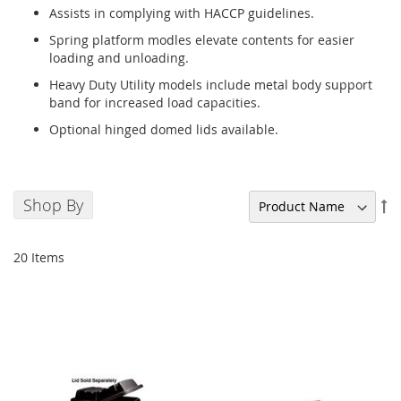
Assists in complying with HACCP guidelines.
Spring platform modles elevate contents for easier
loading and unloading.
Heavy Duty Utility models include metal body support
band for increased load capacities.
Optional hinged domed lids available.
Shop By
Se
De
Di
20
Items