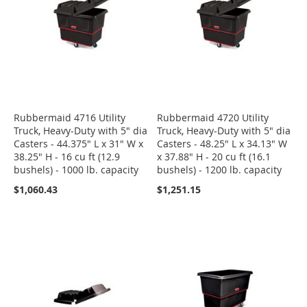
Rubbermaid 4716 Utility
Rubbermaid 4720 Utility
Truck, Heavy-Duty with 5" dia
Truck, Heavy-Duty with 5" dia
Casters - 44.375" L x 31" W x
Casters - 48.25" L x 34.13" W
38.25" H - 16 cu ft (12.9
x 37.88" H - 20 cu ft (16.1
bushels) - 1000 lb. capacity
bushels) - 1200 lb. capacity
$1,060.43
$1,251.15