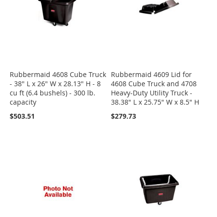
Rubbermaid 4608 Cube Truck
Rubbermaid 4609 Lid for
- 38" L x 26" W x 28.13" H - 8
4608 Cube Truck and 4708
cu ft (6.4 bushels) - 300 lb.
Heavy-Duty Utility Truck -
capacity
38.38" L x 25.75" W x 8.5" H
$503.51
$279.73