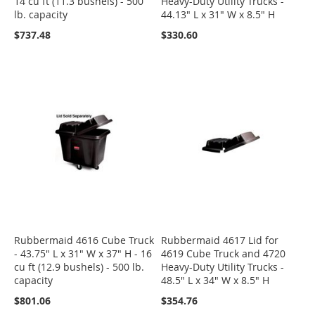
14 cu ft (11.3 bushels) - 500
Heavy-Duty Utility Trucks -
lb. capacity
44.13" L x 31" W x 8.5" H
$737.48
$330.60
Rubbermaid 4616 Cube Truck
Rubbermaid 4617 Lid for
- 43.75" L x 31" W x 37" H - 16
4619 Cube Truck and 4720
cu ft (12.9 bushels) - 500 lb.
Heavy-Duty Utility Trucks -
capacity
48.5" L x 34" W x 8.5" H
$801.06
$354.76