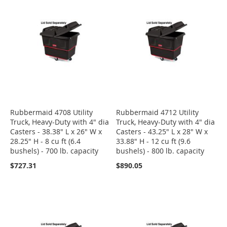
Rubbermaid 4708 Utility
Rubbermaid 4712 Utility
Truck, Heavy-Duty with 4" dia
Truck, Heavy-Duty with 4" dia
Casters - 38.38" L x 26" W x
Casters - 43.25" L x 28" W x
28.25" H - 8 cu ft (6.4
33.88" H - 12 cu ft (9.6
bushels) - 700 lb. capacity
bushels) - 800 lb. capacity
$727.31
$890.05