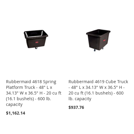
Rubbermaid 4618 Spring
Rubbermaid 4619 Cube Truck
Platform Truck - 48" L x
- 48" L x 34.13" W x 36.5" H -
34.13" W x 36.5" H - 20 cu ft
20 cu ft (16.1 bushels) - 600
(16.1 bushels) - 600 lb.
lb. capacity
capacity
$937.76
$1,162.14