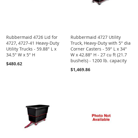
Rubbermaid 4726 Lid for
Rubbermaid 4727 Utility
4727, 4727-41 Heavy-Duty
Truck, Heavy-Duty with 5" dia
Utility Trucks - 59.88" L x
Corner Casters - 59" L x 34"
34.5" W x 5" H
W x 42.88" H - 27 cu ft (21.7
bushels) - 1200 lb. capacity
$480.62
$1,469.86