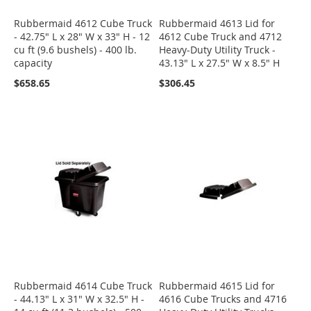
Rubbermaid 4612 Cube Truck
Rubbermaid 4613 Lid for
- 42.75" L x 28" W x 33" H - 12
4612 Cube Truck and 4712
cu ft (9.6 bushels) - 400 lb.
Heavy-Duty Utility Truck -
capacity
43.13" L x 27.5" W x 8.5" H
$658.65
$306.45
Rubbermaid 4614 Cube Truck
Rubbermaid 4615 Lid for
- 44.13" L x 31" W x 32.5" H -
4616 Cube Trucks and 4716