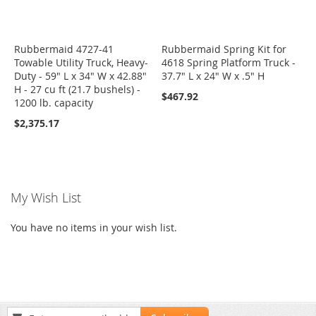
Rubbermaid 4727-41
Rubbermaid Spring Kit for
Towable Utility Truck, Heavy-
4618 Spring Platform Truck -
Duty - 59" L x 34" W x 42.88"
37.7" L x 24" W x .5" H
H - 27 cu ft (21.7 bushels) -
$467.92
1200 lb. capacity
$2,375.17
My Wish List
You have no items in your wish list.
Sign