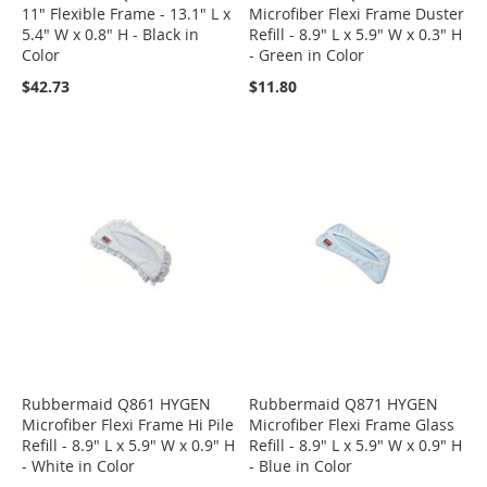
11" Flexible Frame - 13.1" L x
Microfiber Flexi Frame Duster
5.4" W x 0.8" H - Black in
Refill - 8.9" L x 5.9" W x 0.3" H
Color
- Green in Color
$42.73
$11.80
Rubbermaid Q861 HYGEN
Rubbermaid Q871 HYGEN
Microfiber Flexi Frame Hi Pile
Microfiber Flexi Frame Glass
Refill - 8.9" L x 5.9" W x 0.9" H
Refill - 8.9" L x 5.9" W x 0.9" H
- White in Color
- Blue in Color