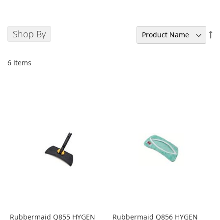
Shop By
Se
De
Di
6
Items
Rubbermaid Q855 HYGEN
Rubbermaid Q856 HYGEN