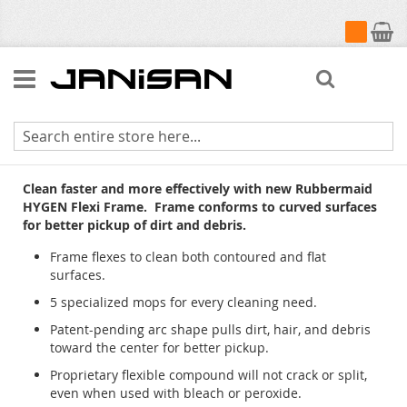
My Cart
Search
HYGEN Flexi Frame
Clean faster and more effectively with new Rubbermaid
HYGEN Flexi Frame. Frame conforms to curved surfaces
for better pickup of dirt and debris.
Frame flexes to clean both contoured and flat
surfaces.
5 specialized mops for every cleaning need.
Patent-pending arc shape pulls dirt, hair, and debris
toward the center for better pickup.
Proprietary flexible compound will not crack or split,
even when used with bleach or peroxide.