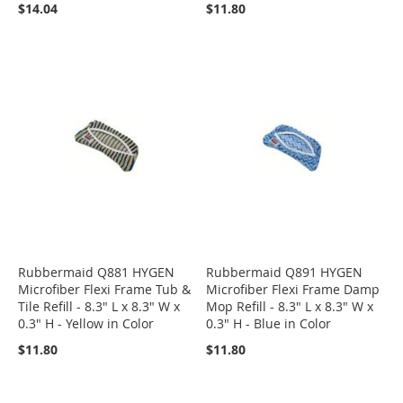
$14.04
$11.80
Rubbermaid Q881 HYGEN
Rubbermaid Q891 HYGEN
Microfiber Flexi Frame Tub &
Microfiber Flexi Frame Damp
Tile Refill - 8.3" L x 8.3" W x
Mop Refill - 8.3" L x 8.3" W x
0.3" H - Yellow in Color
0.3" H - Blue in Color
$11.80
$11.80