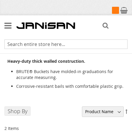
My Cart
Search
BRUTE® Buckets
Heavy-duty thick walled construction.
BRUTE® Buckets have molded-in graduations for
accurate measuring.
Corrosive-resistant bails with comfortable plastic grip.
Shop By
Se
De
Di
2
Items