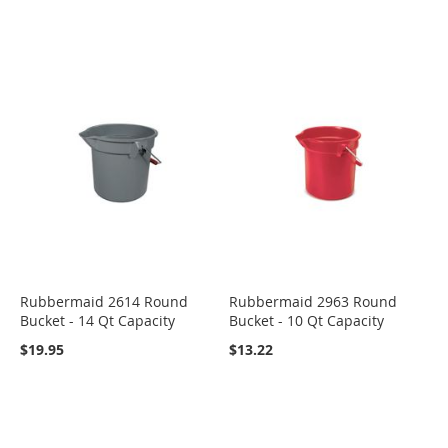
Rubbermaid 2614 Round
Rubbermaid 2963 Round
Bucket - 14 Qt Capacity
Bucket - 10 Qt Capacity
$19.95
$13.22