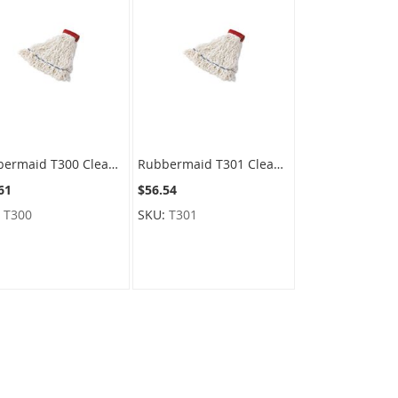
Rubbermaid T300 Clean Room Mop - Medium Size with 5" Green Headband
Rubbermaid T301 Clean Room Mop - Large Size with 5" Red Headband
61
$56.54
:
T300
SKU:
T301