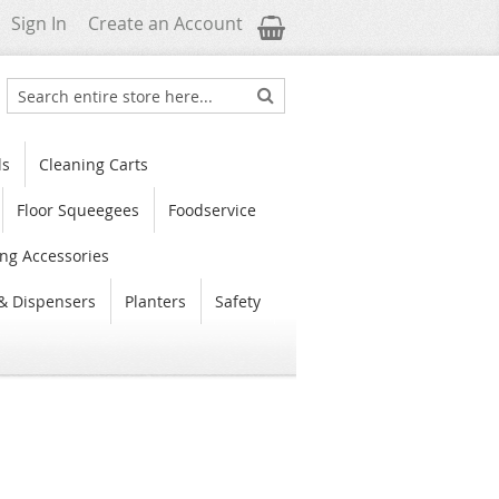
My Cart
Sign In
Create an Account
Search
Search
ls
Cleaning Carts
Floor Squeegees
Foodservice
ng Accessories
& Dispensers
Planters
Safety