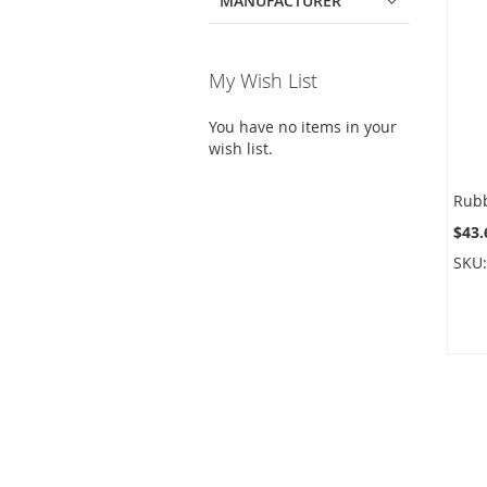
MANUFACTURER
My Wish List
You have no items in your
wish list.
$43.
SKU