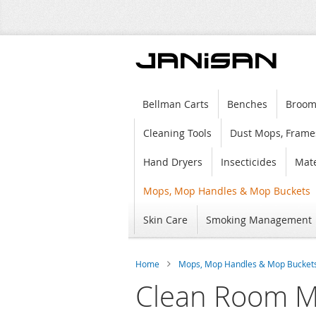
Bellman Carts
Benches
Broom
Cleaning Tools
Dust Mops, Frame
Hand Dryers
Insecticides
Mate
Mops, Mop Handles & Mop Buckets
Skin Care
Smoking Management
Home
Mops, Mop Handles & Mop Bucket
Clean Room M