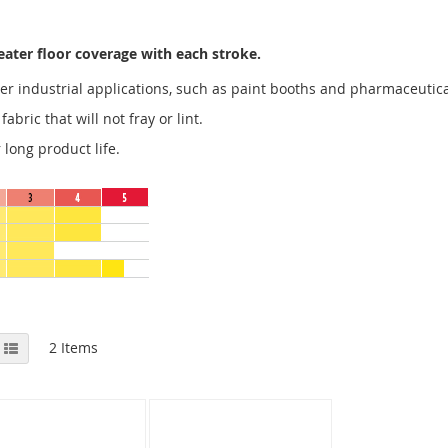
ater floor coverage with each stroke.
er industrial applications, such as paint booths and pharmaceutica
bric that will not fray or lint.
long product life.
View
id
List
2
Items
as