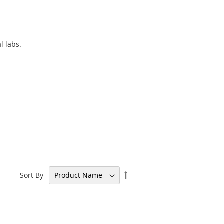
l labs.
Set
Sort By
Descending
Direction