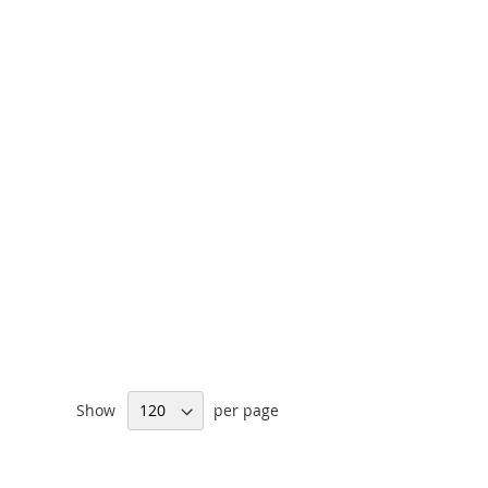
Show
per page