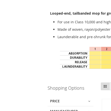
Looped-end, tailbanded mop for gre
For use in Class 10,000 and high
Made of woven, rayon/polyester fa
Launderable and pre-shrunk for 
Skip
Gr
Shopping Options
to
product
list
PRICE