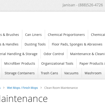
Janisan - (888)526-4726
s & Brushes
Can Liners
Chemical Proportioners
Chemica
s & Handles
Dusting Tools
Floor Pads, Sponges & Abrasives
rial Handling & Storage
Odor Control
Maintenance & Cleani
Microfiber Products
Organizational Tools
Paper Products 
Storage Containers
Trash Cans
Vacuums
Washroom
s
Wet Mops / Finish Mops
Clean Room Maintenance
aintenance