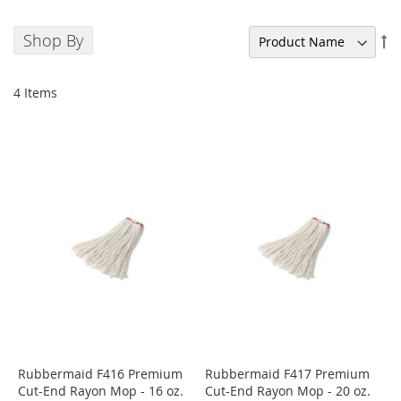
Shop By
Se
De
Di
4
Items
Rubbermaid F416 Premium
Rubbermaid F417 Premium
Cut-End Rayon Mop - 16 oz.
Cut-End Rayon Mop - 20 oz.