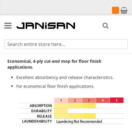
My Cart
Search
Cut-End Rayon
Economical, 4-ply cut-end mop for floor finish
applications.
Excellent absorbency and release characteristics.
For economical floor finish applications.