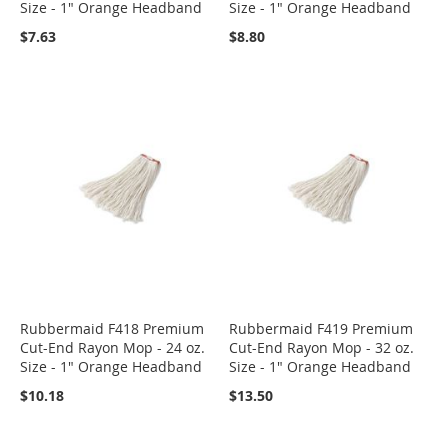
Size - 1" Orange Headband
Size - 1" Orange Headband
$7.63
$8.80
Rubbermaid F418 Premium
Rubbermaid F419 Premium
Cut-End Rayon Mop - 24 oz.
Cut-End Rayon Mop - 32 oz.
Size - 1" Orange Headband
Size - 1" Orange Headband
$10.18
$13.50