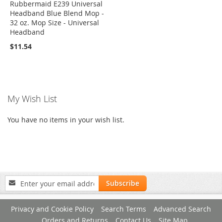
Rubbermaid E239 Universal
Headband Blue Blend Mop -
32 oz. Mop Size - Universal
Headband
$11.54
My Wish List
You have no items in your wish list.
Sign
Subscribe
Up
for
Privacy and Cookie Policy
Search Terms
Advanced Search
Our
Newsletter:
Orders and Returns
Contact Us
Site Map