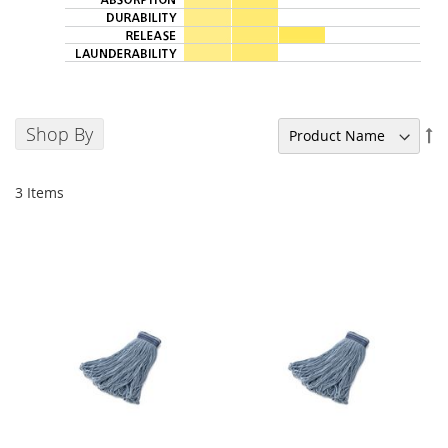
Shop By
Se
De
Di
3
Items