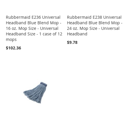
Rubbermaid E236 Universal
Rubbermaid E238 Universal
Headband Blue Blend Mop -
Headband Blue Blend Mop -
16 oz. Mop Size - Universal
24 oz. Mop Size - Universal
Headband Size - 1 case of 12
Headband
mops
$9.78
$102.36