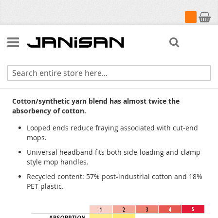
My Cart
Search
Universal Headband Blue Blend
Cotton/synthetic yarn blend has almost twice the
absorbency of cotton.
Looped ends reduce fraying associated with cut-end
mops.
Universal headband fits both side-loading and clamp-
style mop handles.
Recycled content: 57% post-industrial cotton and 18%
PET plastic.