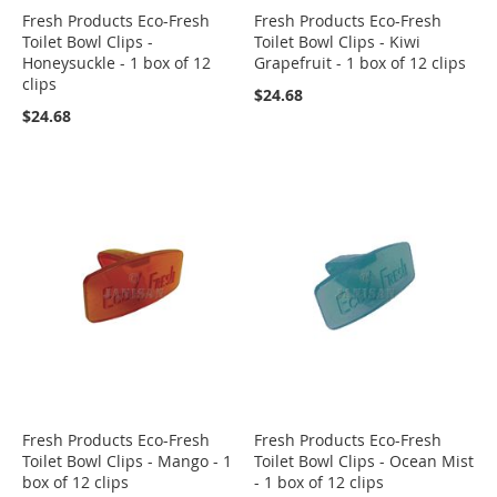
Fresh Products Eco-Fresh
Fresh Products Eco-Fresh
Toilet Bowl Clips -
Toilet Bowl Clips - Kiwi
Honeysuckle - 1 box of 12
Grapefruit - 1 box of 12 clips
clips
$24.68
$24.68
Fresh Products Eco-Fresh
Fresh Products Eco-Fresh
Toilet Bowl Clips - Mango - 1
Toilet Bowl Clips - Ocean Mist
box of 12 clips
- 1 box of 12 clips