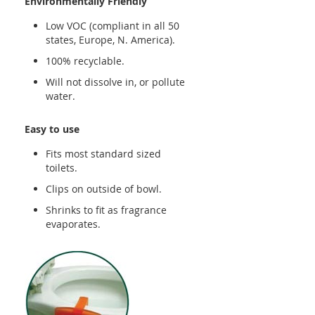
Environmentally Friendly
Low VOC (compliant in all 50
states, Europe, N. America).
100% recyclable.
Will not dissolve in, or pollute
water.
Easy to use
Fits most standard sized
toilets.
Clips on outside of bowl.
Shrinks to fit as fragrance
evaporates.