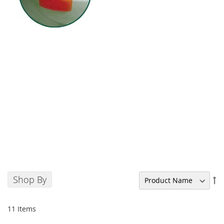
Shop By
Se
De
Di
11
Items