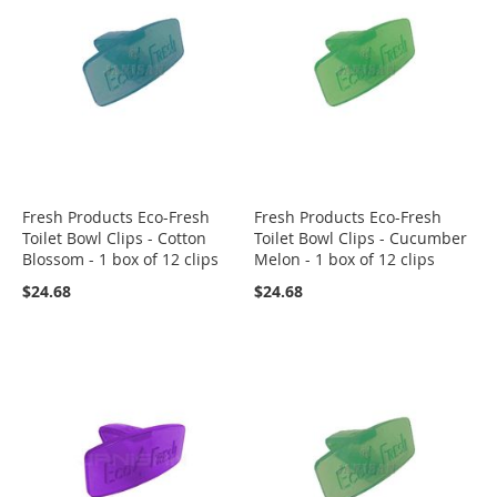
Fresh Products Eco-Fresh
Fresh Products Eco-Fresh
Toilet Bowl Clips - Cotton
Toilet Bowl Clips - Cucumber
Blossom - 1 box of 12 clips
Melon - 1 box of 12 clips
$24.68
$24.68