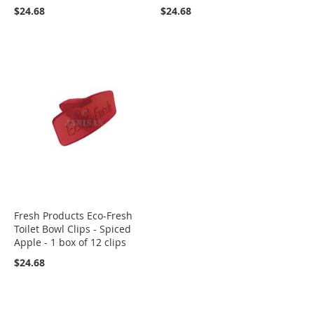
$24.68
$24.68
Fresh Products Eco-Fresh
Toilet Bowl Clips - Spiced
Apple - 1 box of 12 clips
$24.68