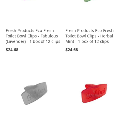
Fresh Products Eco-Fresh
Fresh Products Eco-Fresh
Toilet Bowl Clips - Fabulous
Toilet Bowl Clips - Herbal
(Lavender) - 1 box of 12 clips
Mint - 1 box of 12 clips
$24.68
$24.68