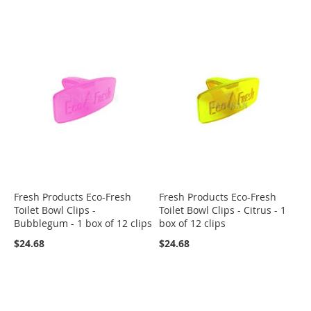
Fresh Products Eco-Fresh
Fresh Products Eco-Fresh
Toilet Bowl Clips -
Toilet Bowl Clips - Citrus - 1
Bubblegum - 1 box of 12 clips
box of 12 clips
$24.68
$24.68