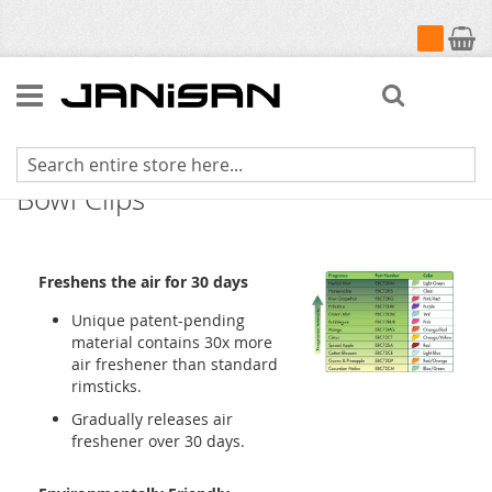
My Cart
Search
Fresh Products Eco-Fresh Toilet
Bowl Clips
Freshens the air for 30 days
Unique patent-pending
material contains 30x more
air freshener than standard
rimsticks.
Gradually releases air
freshener over 30 days.