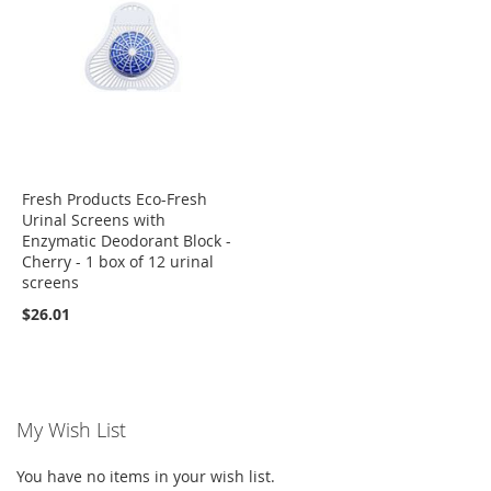
Fresh Products Eco-Fresh
Urinal Screens with
Enzymatic Deodorant Block -
Cherry - 1 box of 12 urinal
screens
$26.01
My Wish List
You have no items in your wish list.