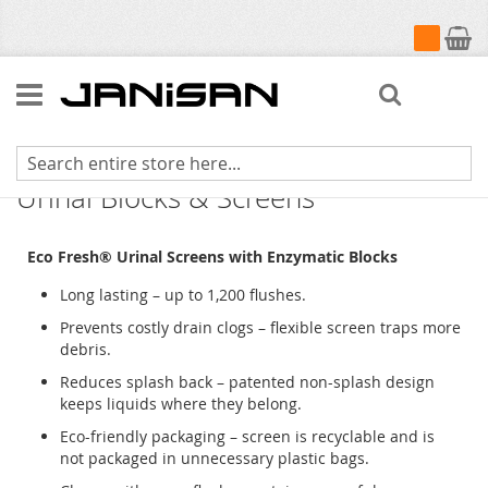
My Cart
Search
Fresh Products Eco-Fresh Enzymatic
Urinal Blocks & Screens
Eco Fresh® Urinal Screens with Enzymatic Blocks
Long lasting – up to 1,200 flushes.
Prevents costly drain clogs – flexible screen traps more
debris.
Reduces splash back – patented non-splash design
keeps liquids where they belong.
Eco-friendly packaging – screen is recyclable and is
not packaged in unnecessary plastic bags.