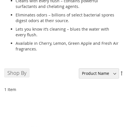
Cleans with every flush – contains powerful
surfactants and chelating agents.
Eliminates odors – billions of select bacterial spores
digest odors at their source.
Lets you know it’s cleaning – blues the water with
every flush.
Available in Cherry, Lemon, Green Apple and Fresh Air
fragrances.
Shop By
Se
De
Di
1
Item