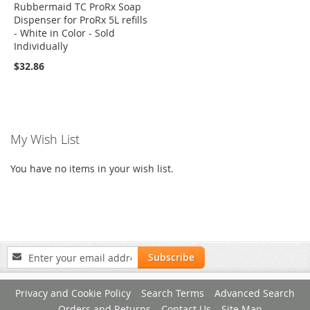
Rubbermaid TC ProRx Soap
Dispenser for ProRx 5L refills
- White in Color - Sold
Individually
$32.86
My Wish List
You have no items in your wish list.
Sign
Subscribe
Up
for
Privacy and Cookie Policy
Search Terms
Advanced Search
Our
Newsletter:
Orders and Returns
Contact Us
Site Map