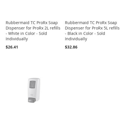
Rubbermaid TC ProRx Soap
Rubbermaid TC ProRx Soap
Dispenser for ProRx 2L refills
Dispenser for ProRx 5L refills
- White in Color - Sold
- Black in Color - Sold
Individually
Individually
$26.41
$32.86