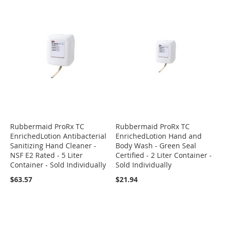
Rubbermaid ProRx TC
Rubbermaid ProRx TC
EnrichedLotion Antibacterial
EnrichedLotion Hand and
Sanitizing Hand Cleaner -
Body Wash - Green Seal
NSF E2 Rated - 5 Liter
Certified - 2 Liter Container -
Container - Sold Individually
Sold Individually
$63.57
$21.94