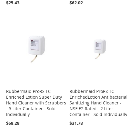
$25.43
$62.02
Rubbermaid ProRx TC
Rubbermaid ProRx TC
Enriched Lotion Super Duty
EnrichedLotion Antibacterial
Hand Cleaner with Scrubbers
Sanitizing Hand Cleaner -
- 5 Liter Container - Sold
NSF E2 Rated - 2 Liter
Individually
Container - Sold Individually
$68.28
$31.78