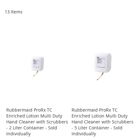
Di
13
Items
Rubbermaid ProRx TC
Rubbermaid ProRx TC
Enriched Lotion Multi Duty
Enriched Lotion Multi Duty
Hand Cleaner with Scrubbers
Hand Cleaner with Scrubbers
- 2 Liter Container - Sold
- 5 Liter Container - Sold
Individually
Individually