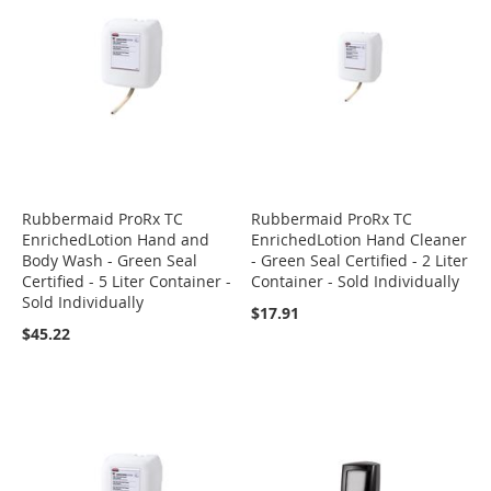
Rubbermaid ProRx TC
Rubbermaid ProRx TC
EnrichedLotion Hand and
EnrichedLotion Hand Cleaner
Body Wash - Green Seal
- Green Seal Certified - 2 Liter
Certified - 5 Liter Container -
Container - Sold Individually
Sold Individually
$17.91
$45.22