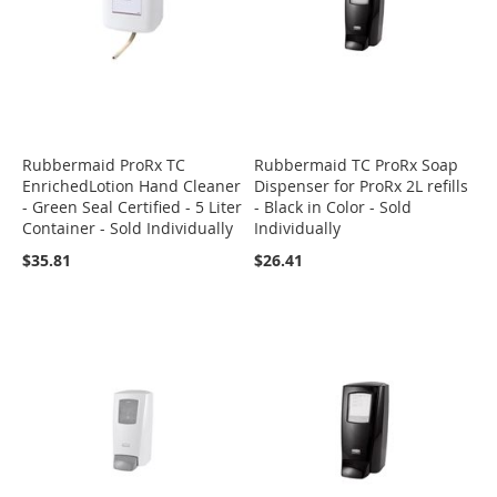
Rubbermaid ProRx TC
Rubbermaid TC ProRx Soap
EnrichedLotion Hand Cleaner
Dispenser for ProRx 2L refills
- Green Seal Certified - 5 Liter
- Black in Color - Sold
Container - Sold Individually
Individually
$35.81
$26.41