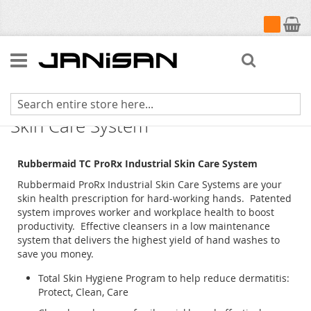
My Cart
Search
Rubbermaid TC ProRX Industrial
Skin Care System
Rubbermaid TC ProRx Industrial Skin Care System
Rubbermaid ProRx Industrial Skin Care Systems are your
skin health prescription for hard-working hands. Patented
system improves worker and workplace health to boost
productivity. Effective cleansers in a low maintenance
system that delivers the highest yield of hand washes to
save you money.
Total Skin Hygiene Program to help reduce dermatitis:
Protect, Clean, Care