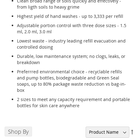
Clean broad range of soils quickly and effectively -
from ligth soils to heavy grime
Highest yield of hand washes - up to 3,333 per refill
Adjustable portion control with three dose sizes - 1.5
ml, 2.0 ml, 3.0 ml
Lowest waste - industry leading refill evacuation and
controlled dosing
Durable, low maintenance system; no clogs, leaks, or
breakdown
Preferrred environmental choice - recyclable refills
and pump bottles, biodegradable and Green Seal
soaps, up to 80% package waste reduction vs bag-in-
box
2 sizes to meet any capacity requirement and portable
bottles for skin care anywhere
Shop By
Se
De