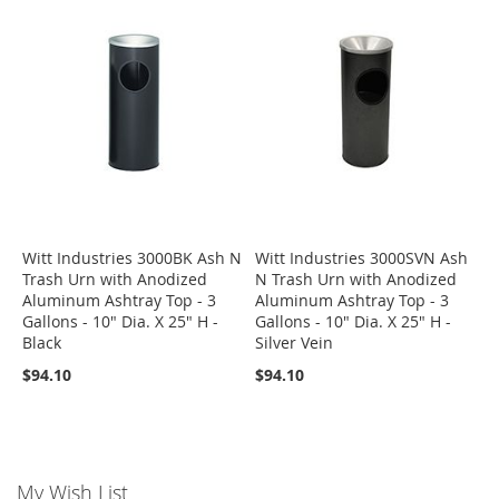
Witt Industries 3000BK Ash N
Witt Industries 3000SVN Ash
Trash Urn with Anodized
N Trash Urn with Anodized
Aluminum Ashtray Top - 3
Aluminum Ashtray Top - 3
Gallons - 10" Dia. X 25" H -
Gallons - 10" Dia. X 25" H -
Black
Silver Vein
$94.10
$94.10
My Wish List