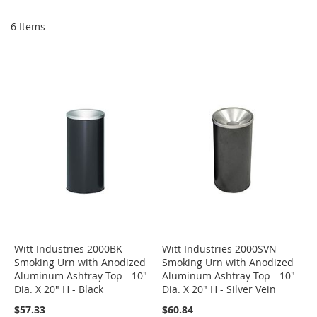
Di
6
Items
Witt Industries 2000BK
Witt Industries 2000SVN
Smoking Urn with Anodized
Smoking Urn with Anodized
Aluminum Ashtray Top - 10"
Aluminum Ashtray Top - 10"
Dia. X 20" H - Black
Dia. X 20" H - Silver Vein
$57.33
$60.84