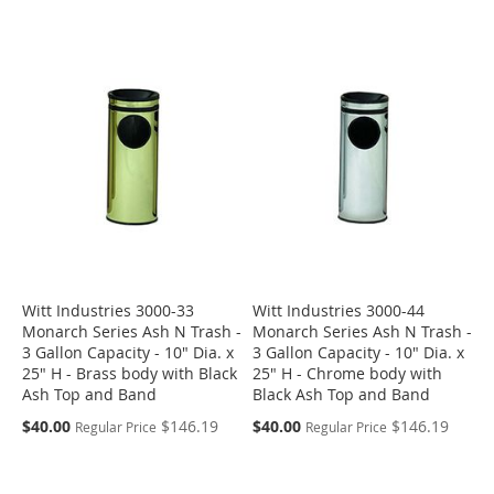
Witt Industries 3000-33
Witt Industries 3000-44
Monarch Series Ash N Trash -
Monarch Series Ash N Trash -
3 Gallon Capacity - 10" Dia. x
3 Gallon Capacity - 10" Dia. x
25" H - Brass body with Black
25" H - Chrome body with
Ash Top and Band
Black Ash Top and Band
Special
Special
$40.00
$146.19
$40.00
$146.19
Regular Price
Regular Price
Price
Price