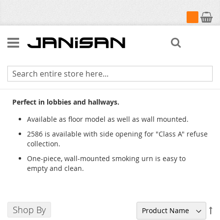
My Cart
Search
Classic Smoking Urns & Accessories
Perfect in lobbies and hallways.
Available as floor model as well as wall mounted.
2586 is available with side opening for "Class A" refuse
collection.
One-piece, wall-mounted smoking urn is easy to
empty and clean.
Shop By
Se
De