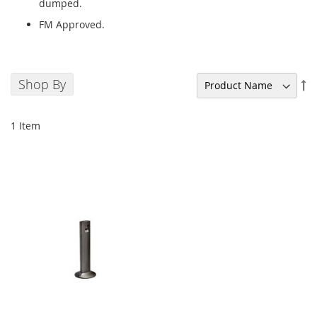
dumped.
FM Approved.
Shop By
Se
De
Di
1
Item