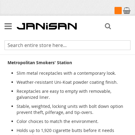
My Cart
Search
Metropolitan Smokers Station
Metropolitan Smokers' Station
Slim metal receptacles with a contemporary look.
Weather-resistant Uni-Koat powder coating finish.
Receptacles are easy to empty with removable,
galvanized liner.
Stable, weighted, locking units with bolt down option
prevent theft, pilferage, and tip-overs.
Color choices to match the environment.
Holds up to 1,920 cigarette butts before it needs