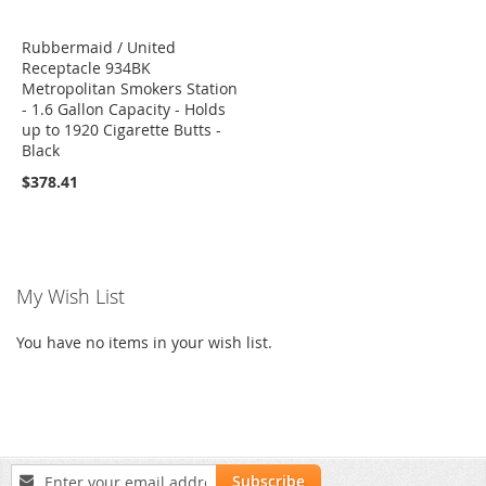
Rubbermaid / United
Receptacle 934BK
Metropolitan Smokers Station
- 1.6 Gallon Capacity - Holds
up to 1920 Cigarette Butts -
Black
$378.41
My Wish List
You have no items in your wish list.
Sign
Subscribe