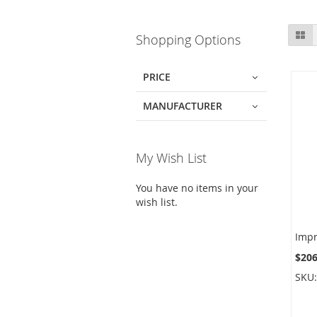
Skip
Gr
Shopping Options
to
product
list
PRICE
MANUFACTURER
My Wish List
You have no items in your
wish list.
$206
SKU