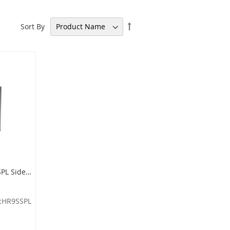
Set
Sort By
Descending
Direction
Imprezza HR9SSPL Side Entry Half Round Waste Can - 9 Gallon Capacity - 18" W x 32" H x 9" D - Stainless Steel Body with Chrome Base
:HR9SSPL