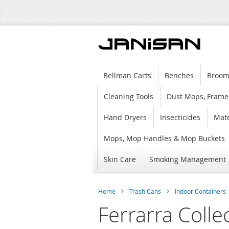
Bellman Carts
Benches
Broom
Cleaning Tools
Dust Mops, Frame
Hand Dryers
Insecticides
Mate
Mops, Mop Handles & Mop Buckets
Skin Care
Smoking Management
Home
Trash Cans
Indoor Containers
Ferrarra Colle