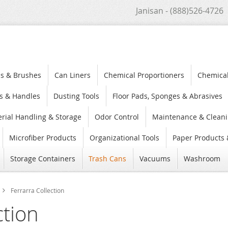
Janisan - (888)526-4726
s & Brushes
Can Liners
Chemical Proportioners
Chemica
s & Handles
Dusting Tools
Floor Pads, Sponges & Abrasives
rial Handling & Storage
Odor Control
Maintenance & Cleani
Microfiber Products
Organizational Tools
Paper Products 
Storage Containers
Trash Cans
Vacuums
Washroom
Ferrarra Collection
ction