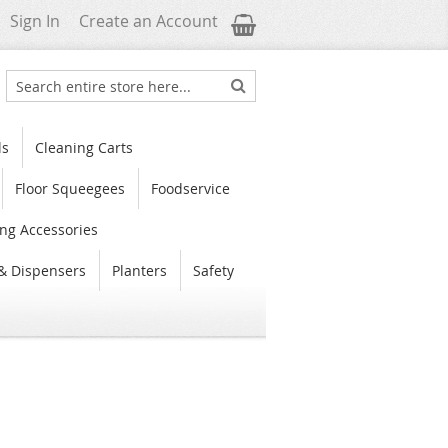
My Cart
Sign In
Create an Account
Search
Search
ls
Cleaning Carts
Floor Squeegees
Foodservice
ng Accessories
& Dispensers
Planters
Safety