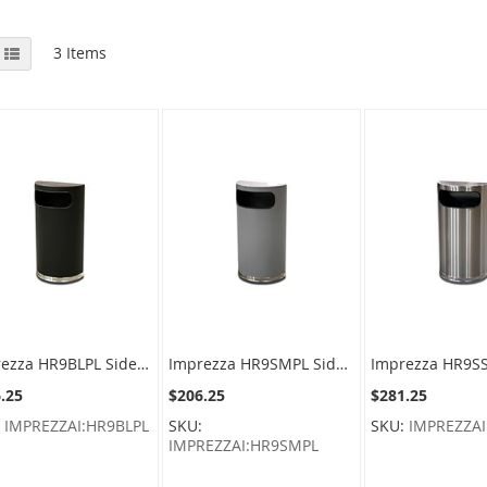
View
id
List
3
Items
as
Imprezza HR9BLPL Side Entry Half Round Waste Can - 9 Gallon Capacity - 18" W x 32" H x 9" D - Black Body with Chrome Base
Imprezza HR9SMPL Side Entry Half Round Waste Can - 9 Gallon Capacity - 18" W x 32" H x 9" D - Silver Metallic Body with Chrome Base
.25
$206.25
$281.25
:
IMPREZZAI:HR9BLPL
SKU:
SKU:
IMPREZZAI
IMPREZZAI:HR9SMPL