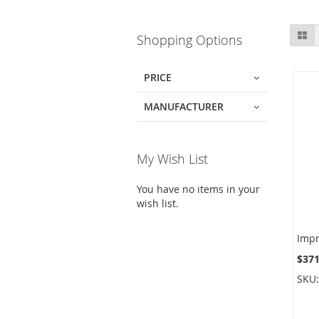
Skip
Gr
Shopping Options
to
product
list
PRICE
MANUFACTURER
My Wish List
You have no items in your
wish list.
$371
SKU