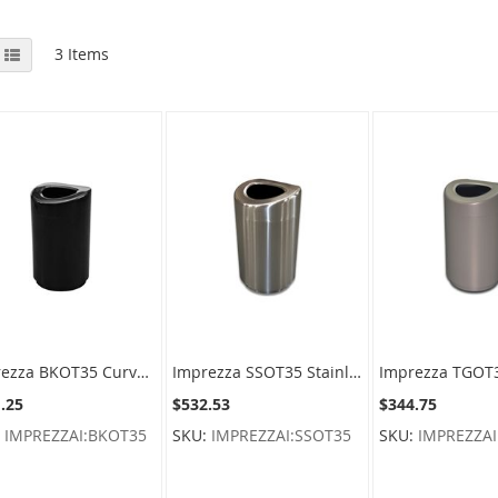
View
id
List
3
Items
as
Imprezza BKOT35 Curved Open Top Container - 30 Gallon Capacity - 20" Dia. x 33.5" H - Black in Color
Imprezza SSOT35 Stainless Steel Curved Open Top Container - 30 Gallon Capacity - Satin Stainless Steel
.25
$532.53
$344.75
:
IMPREZZAI:BKOT35
SKU:
IMPREZZAI:SSOT35
SKU:
IMPREZZAI