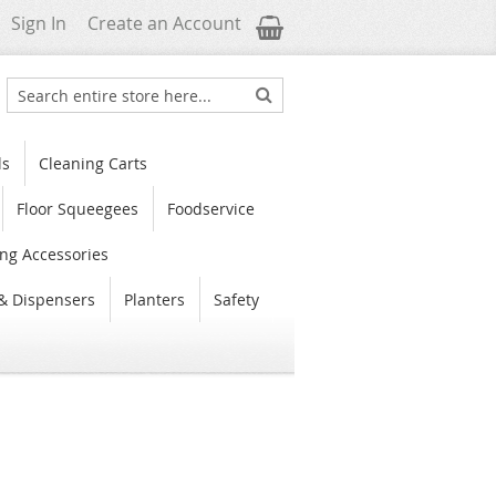
My Cart
Sign In
Create an Account
Search
Search
ls
Cleaning Carts
Floor Squeegees
Foodservice
ng Accessories
& Dispensers
Planters
Safety