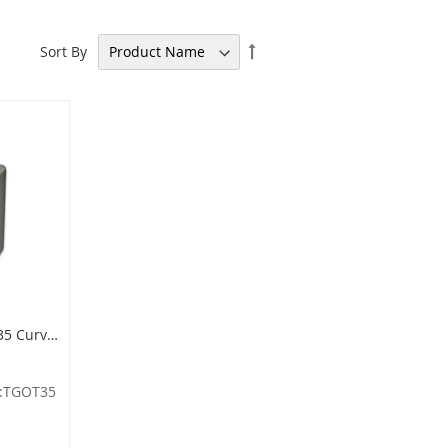
Set
Sort By
Descending
Direction
Imprezza TGOT35 Curved Open Top Container - 30 Gallon Capacity - 20" Dia. x 33.5" H - Titanium Gray in Color
:TGOT35