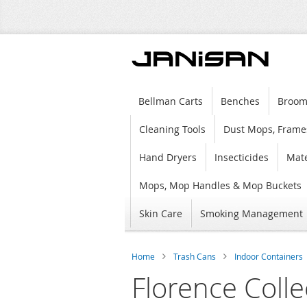
Bellman Carts
Benches
Broom
Cleaning Tools
Dust Mops, Frame
Hand Dryers
Insecticides
Mate
Mops, Mop Handles & Mop Buckets
Skin Care
Smoking Management
Home
Trash Cans
Indoor Containers
Florence Colle