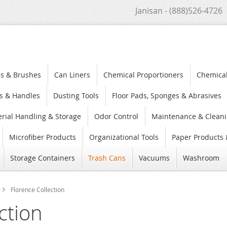
Janisan - (888)526-4726
s & Brushes
Can Liners
Chemical Proportioners
Chemica
s & Handles
Dusting Tools
Floor Pads, Sponges & Abrasives
rial Handling & Storage
Odor Control
Maintenance & Cleani
Microfiber Products
Organizational Tools
Paper Products 
Storage Containers
Trash Cans
Vacuums
Washroom
Florence Collection
ction