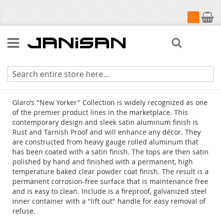
My Cart
Search
New Yorker Canopy Top Receptacles
Glaro’s "New Yorker" Collection is widely recognized as one
of the premier product lines in the marketplace. This
contemporary design and sleek satin aluminum finish is
Rust and Tarnish Proof and will enhance any décor. They
are constructed from heavy gauge rolled aluminum that
has been coated with a satin finish. The tops are then satin
polished by hand and finished with a permanent, high
temperature baked clear powder coat finish. The result is a
permanent corrosion-free surface that is maintenance free
and is easy to clean. Include is a fireproof, galvanized steel
inner container with a "lift out" handle for easy removal of
refuse.