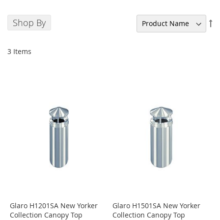
Shop By
Se
De
Di
3
Items
Glaro H1201SA New Yorker
Glaro H1501SA New Yorker
Collection Canopy Top
Collection Canopy Top