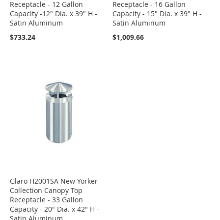
Receptacle - 12 Gallon
Receptacle - 16 Gallon
Capacity -12" Dia. x 39" H -
Capacity - 15" Dia. x 39" H -
Satin Aluminum
Satin Aluminum
$733.24
$1,009.66
Glaro H2001SA New Yorker
Collection Canopy Top
Receptacle - 33 Gallon
Capacity - 20" Dia. x 42" H -
Satin Aluminum