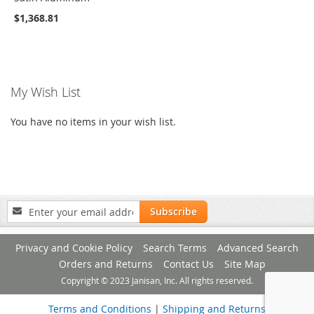
$1,368.81
My Wish List
You have no items in your wish list.
Sign
Subscribe
Up
for
Privacy and Cookie Policy
Search Terms
Advanced Search
Our
Newsletter:
Orders and Returns
Contact Us
Site Map
Copyright © 2023 Janisan, Inc. All rights reserved.
Terms and Conditions
|
Shipping and Returns