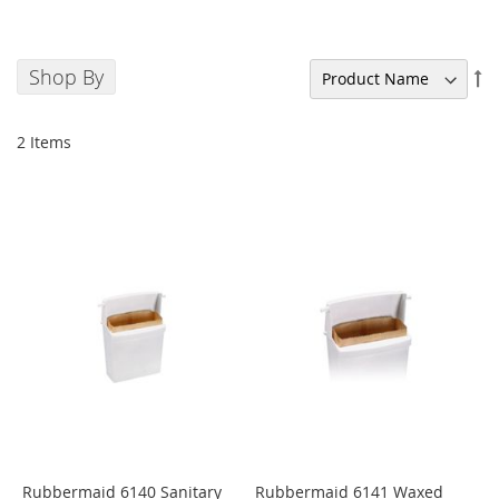
Shop By
Se
De
Di
2
Items
Rubbermaid 6140 Sanitary
Rubbermaid 6141 Waxed