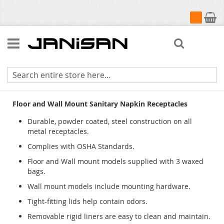
My Cart
Search
Sanitary Napkin Receptacles
Floor and Wall Mount Sanitary Napkin Receptacles
Durable, powder coated, steel construction on all
metal receptacles.
Complies with OSHA Standards.
Floor and Wall mount models supplied with 3 waxed
bags.
Wall mount models include mounting hardware.
Tight-fitting lids help contain odors.
Removable rigid liners are easy to clean and maintain.