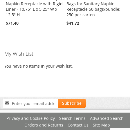
Napkin Receptacle with Rigid
Bags for Sanitary Napkin
Liner - 10.75" L x 5.25" W x
Receptacle 50 bags/bundle;
12.5" H
250 per carton
$71.40
$41.72
My Wish List
You have no items in your wish list.
Sign
Subscribe
Up
for
Privacy and Cookie Policy
Search Terms
Advanced Search
Our
Newsletter:
Orders and Returns
Contact Us
Site Map