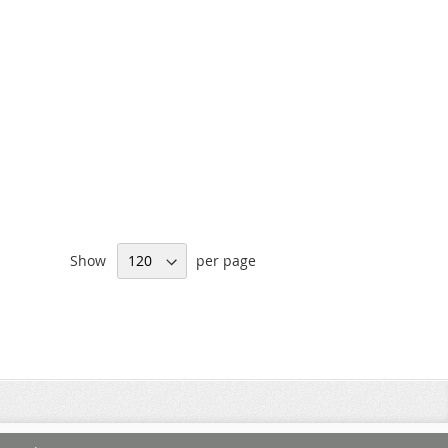
Show
per page