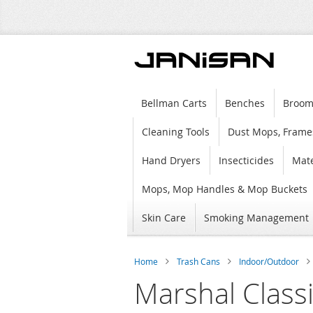
Bellman Carts
Benches
Broom
Cleaning Tools
Dust Mops, Frame
Hand Dryers
Insecticides
Mate
Mops, Mop Handles & Mop Buckets
Skin Care
Smoking Management
Home
Trash Cans
Indoor/Outdoor
Marshal Class