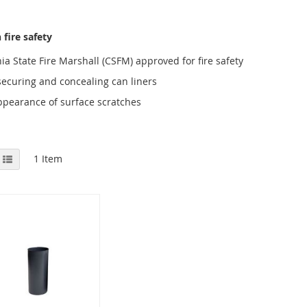
fire safety
ia State Fire Marshall (CSFM) approved for fire safety
securing and concealing can liners
ppearance of surface scratches
View
id
List
1
Item
as