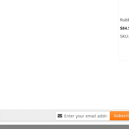
$84.
SKU
Sign
Subscr
Up
for