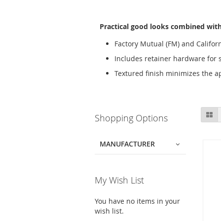
Practical good looks combined with 
Factory Mutual (FM) and Californ
Includes retainer hardware for 
Textured finish minimizes the a
Skip
Gr
Shopping Options
to
product
list
MANUFACTURER
My Wish List
You have no items in your
wish list.