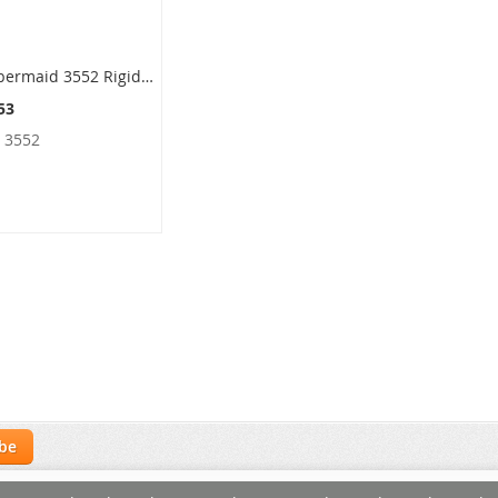
Rubbermaid 3552 Rigid Liner with Rim for 8170-88, 8180-88, 8182-88 Containers - 22 Gallon Capacity - 14.5" Dia. x 30.13" H
53
:
3552
ibe