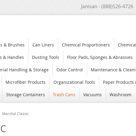
Janisan - (888)526-4726
s & Brushes
Can Liners
Chemical Proportioners
Chemica
s & Handles
Dusting Tools
Floor Pads, Sponges & Abrasives
rial Handling & Storage
Odor Control
Maintenance & Cleani
Microfiber Products
Organizational Tools
Paper Products 
Storage Containers
Trash Cans
Vacuums
Washroom
Marshal Classic
ic