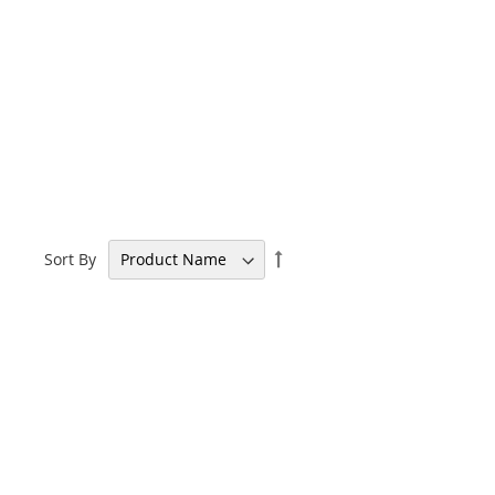
Set
Sort By
Descending
Direction