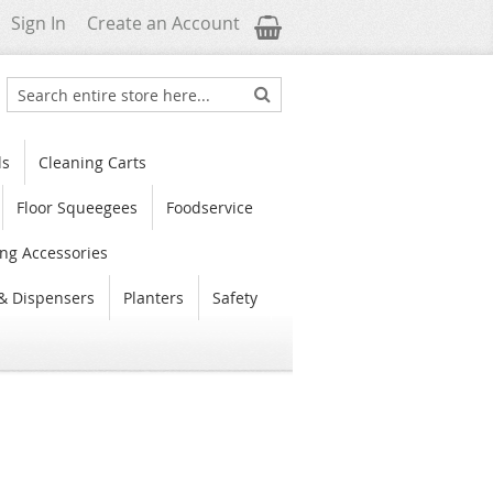
My Cart
Sign In
Create an Account
Search
Search
ls
Cleaning Carts
Floor Squeegees
Foodservice
ng Accessories
& Dispensers
Planters
Safety