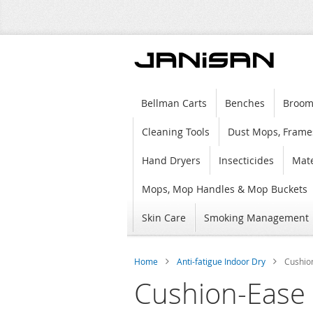
Bellman Carts
Benches
Broom
Cleaning Tools
Dust Mops, Frame
Hand Dryers
Insecticides
Mate
Mops, Mop Handles & Mop Buckets
Skin Care
Smoking Management
Home
Anti-fatigue Indoor Dry
Cushio
Cushion-Ease