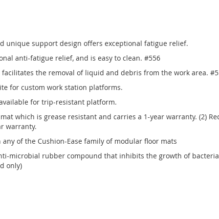
 unique support design offers exceptional fatigue relief.
onal anti-fatigue relief, and is easy to clean. #556
facilitates the removal of liquid and debris from the work area. #
ite for custom work station platforms.
vailable for trip-resistant platform.
k mat which is grease resistant and carries a 1-year warranty. (2) Re
ar warranty.
any of the Cushion-Ease family of modular floor mats
i-microbial rubber compound that inhibits the growth of bacteria
d only)