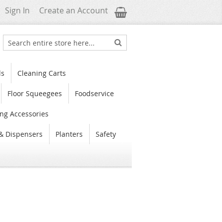
My Cart
Sign In
Create an Account
Search
Search
ls
Cleaning Carts
Floor Squeegees
Foodservice
ng Accessories
& Dispensers
Planters
Safety