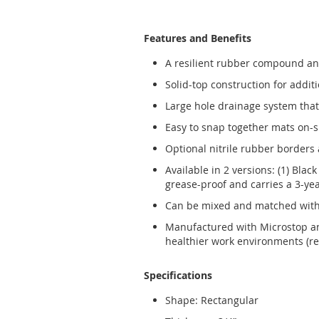
Features and Benefits
A resilient rubber compound and
Solid-top construction for additi
Large hole drainage system that 
Easy to snap together mats on-s
Optional nitrile rubber borders a
Available in 2 versions: (1) Blac
grease-proof and carries a 3-ye
Can be mixed and matched with 
Manufactured with Microstop ant
healthier work environments (re
Specifications
Shape: Rectangular