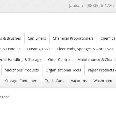
Janisan - (888)526-4726
s & Brushes
Can Liners
Chemical Proportioners
Chemica
s & Handles
Dusting Tools
Floor Pads, Sponges & Abrasives
rial Handling & Storage
Odor Control
Maintenance & Cleani
Microfiber Products
Organizational Tools
Paper Products 
Storage Containers
Trash Cans
Vacuums
Washroom
n-Ease