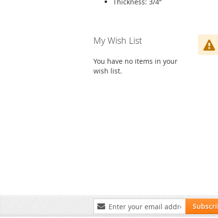
Thickness: 3/4”
Skip
My Wish List
to
product
You have no items in your
list
wish list.
Sign
Subscr
Up