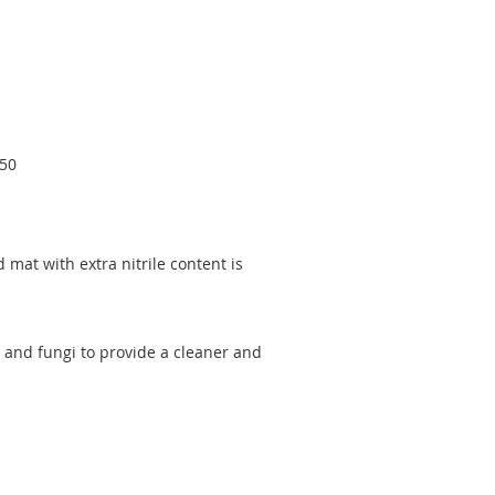
550
d mat with extra nitrile content is
 and fungi to provide a cleaner and