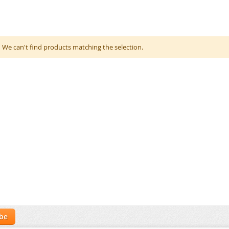
We can't find products matching the selection.
ibe