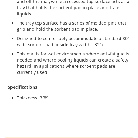
and off the mat, while a recessed top surface acts as a
tray that holds the sorbent pad in place and traps
liquids.
The tray top surface has a series of molded pins that
grip and hold the sorbent pad in place.
Designed to comfortably accommodate a standard 30"
wide sorbent pad (inside tray width - 32").
This mat is for wet environments where anti-fatigue is
needed and where pooling liquids can create a safety
hazard. In applications where sorbent pads are
currently used
Specifications
Thickness: 3/8”