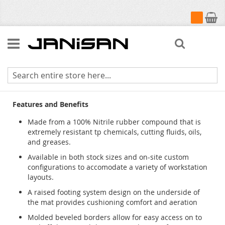
My Cart
Search
Sorb Stance
Features and Benefits
Made from a 100% Nitrile rubber compound that is
extremely resistant tp chemicals, cutting fluids, oils,
and greases.
Available in both stock sizes and on-site custom
configurations to accomodate a variety of workstation
layouts.
A raised footing system design on the underside of
the mat provides cushioning comfort and aeration
Molded beveled borders allow for easy access on to