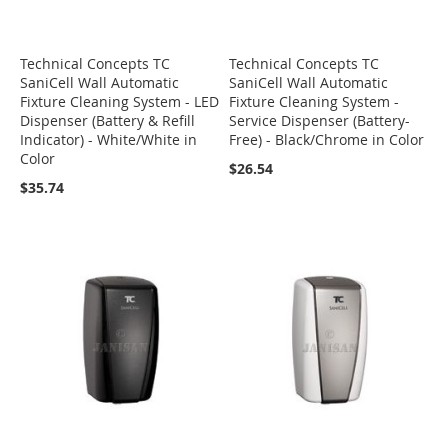
Technical Concepts TC
Technical Concepts TC
SaniCell Wall Automatic
SaniCell Wall Automatic
Fixture Cleaning System - LED
Fixture Cleaning System -
Dispenser (Battery & Refill
Service Dispenser (Battery-
Indicator) - White/White in
Free) - Black/Chrome in Color
Color
$26.54
$35.74