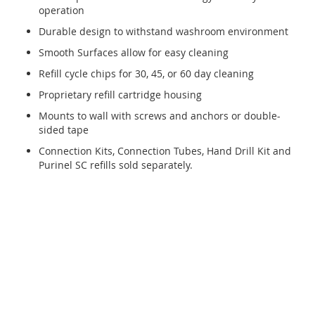
operation
Durable design to withstand washroom environment
Smooth Surfaces allow for easy cleaning
Refill cycle chips for 30, 45, or 60 day cleaning
Proprietary refill cartridge housing
Mounts to wall with screws and anchors or double-
sided tape
Connection Kits, Connection Tubes, Hand Drill Kit and
Purinel SC refills sold separately.