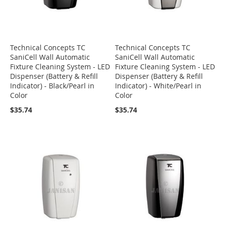
Technical Concepts TC
Technical Concepts TC
SaniCell Wall Automatic
SaniCell Wall Automatic
Fixture Cleaning System - LED
Fixture Cleaning System - LED
Dispenser (Battery & Refill
Dispenser (Battery & Refill
Indicator) - Black/Pearl in
Indicator) - White/Pearl in
Color
Color
$35.74
$35.74