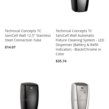
Technical Concepts TC
Technical Concepts TC
SaniCell Wall 12.5" Stainless
SaniCell Wall Automatic
Steel Connection Tube
Fixture Cleaning System - LED
Dispenser (Battery & Refill
$14.07
Indicator) - Black/Chrome in
Color
$35.74