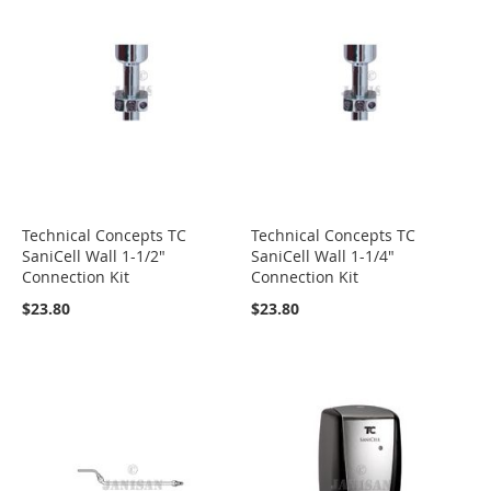
Technical Concepts TC
Technical Concepts TC
SaniCell Wall 1-1/2"
SaniCell Wall 1-1/4"
Connection Kit
Connection Kit
$23.80
$23.80