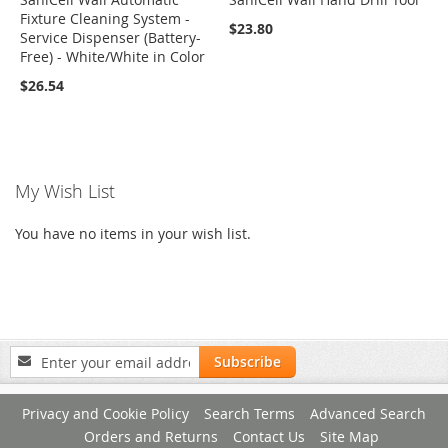
Fixture Cleaning System -
$23.80
Service Dispenser (Battery-
Free) - White/White in Color
$26.54
My Wish List
You have no items in your wish list.
Sign
Subscribe
Up
for
Privacy and Cookie Policy
Search Terms
Advanced Search
Our
Newsletter:
Orders and Returns
Contact Us
Site Map