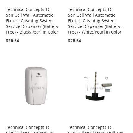
Technical Concepts TC
Technical Concepts TC
SaniCell Wall Automatic
SaniCell Wall Automatic
Fixture Cleaning System -
Fixture Cleaning System -
Service Dispenser (Battery-
Service Dispenser (Battery-
Free) - Black/Pearl in Color
Free) - White/Pearl in Color
$26.54
$26.54
Technical Concepts TC
Technical Concepts TC
SaniCell Wall Automatic
SaniCell Wall Hand Drill Tool