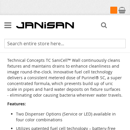
My Cart
Search
Technical Concepts TC SaniCell Wall
Technical Concepts TC SaniCell™ Wall continuously cleans
fixtures and maintains drains to enhance cleanliness and
image round-the-clock. Innovative fuel cell technology
delivers a consistent metered dose of Purinel® SC, a super
concentrated formula, which prevents build up of uric
scale in pipes and hard water deposits on fixture surfaces
- eliminating odor causing bacteria wherever water travels.
Features:
Two Dispenser Options (Service or LED) available in
four color combinations
Utilizes patented fuel cell technology – battery-free