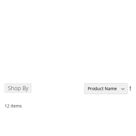
Shop By
Se
De
Di
12
Items