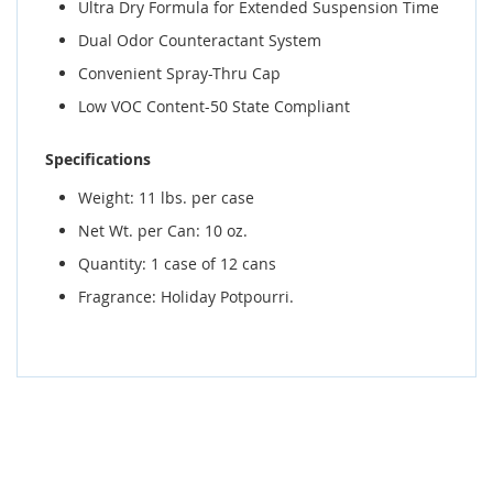
Ultra Dry Formula for Extended Suspension Time
Dual Odor Counteractant System
Convenient Spray-Thru Cap
Low VOC Content-50 State Compliant
Specifications
Weight: 11 lbs. per case
Net Wt. per Can: 10 oz.
Quantity: 1 case of 12 cans
Fragrance: Holiday Potpourri.