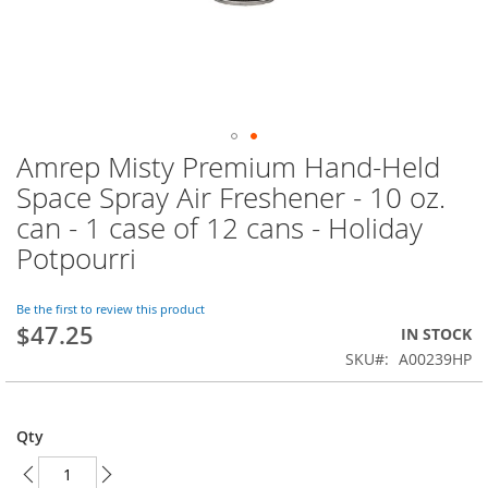
Amrep Misty Premium Hand-Held
Skip
to
Space Spray Air Freshener - 10 oz.
the
can - 1 case of 12 cans - Holiday
beginning
of
Potpourri
the
images
Be the first to review this product
gallery
$47.25
IN STOCK
SKU
A00239HP
Qty