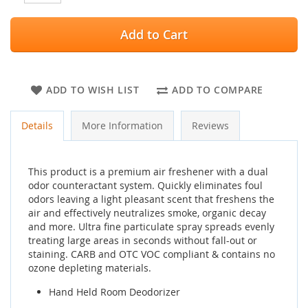
Add to Cart
ADD TO WISH LIST
ADD TO COMPARE
Details
More Information
Reviews
This product is a premium air freshener with a dual
odor counteractant system. Quickly eliminates foul
odors leaving a light pleasant scent that freshens the
air and effectively neutralizes smoke, organic decay
and more. Ultra fine particulate spray spreads evenly
treating large areas in seconds without fall-out or
staining. CARB and OTC VOC compliant & contains no
ozone depleting materials.
Hand Held Room Deodorizer