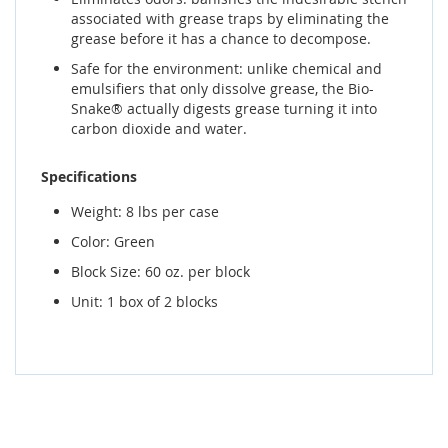
associated with grease traps by eliminating the
grease before it has a chance to decompose.
Safe for the environment: unlike chemical and
emulsifiers that only dissolve grease, the Bio-
Snake® actually digests grease turning it into
carbon dioxide and water.
Specifications
Weight: 8 lbs per case
Color: Green
Block Size: 60 oz. per block
Unit: 1 box of 2 blocks