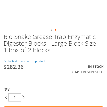
Bio-Snake Grease Trap Enzymatic
Skip
to
Digester Blocks - Large Block Size -
the
1 box of 2 blocks
beginning
of
the
Be the first to review this product
images
$282.36
IN STOCK
gallery
SKU
FRESHI:BSBLG
Qty