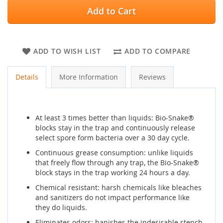
Add to Cart
ADD TO WISH LIST
ADD TO COMPARE
Details
More Information
Reviews
At least 3 times better than liquids: Bio-Snake®
blocks stay in the trap and continuously release
select spore form bacteria over a 30 day cycle.
Continuous grease consumption: unlike liquids
that freely flow through any trap, the Bio-Snake®
block stays in the trap working 24 hours a day.
Chemical resistant: harsh chemicals like bleaches
and sanitizers do not impact performance like
they do liquids.
Eliminates odors: banishes the indesirable stench