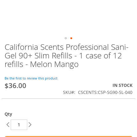
California Scents Professional Sani-
Skip
to
Gel 90+ Slim Refills - 1 case of 12
the
refills - Melon Mango
beginning
of
the
Be the first to review this product
images
$36.00
IN STOCK
gallery
SKU
CSCENTS:CSP-SG90-SL-040
Qty