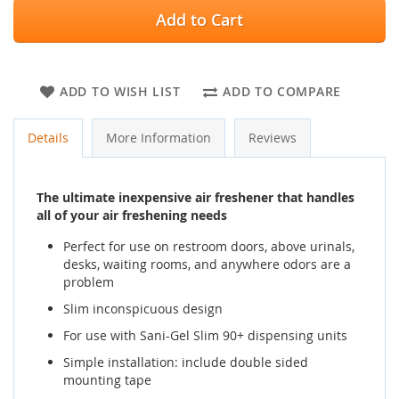
Add to Cart
ADD TO WISH LIST
ADD TO COMPARE
Details
More Information
Reviews
The ultimate inexpensive air freshener that handles
all of your air freshening needs
Perfect for use on restroom doors, above urinals,
desks, waiting rooms, and anywhere odors are a
problem
Slim inconspicuous design
For use with Sani-Gel Slim 90+ dispensing units
Simple installation: include double sided
mounting tape