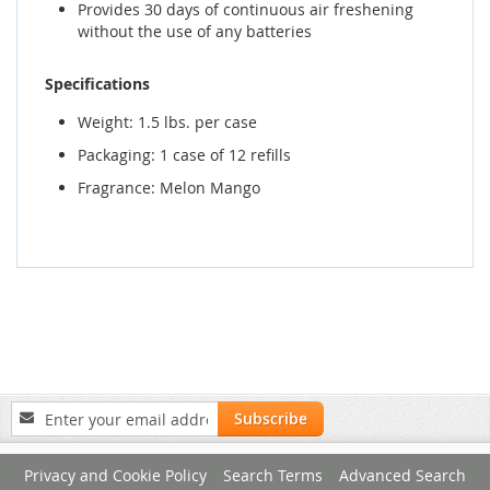
Provides 30 days of continuous air freshening
without the use of any batteries
Specifications
Weight: 1.5 lbs. per case
Packaging: 1 case of 12 refills
Fragrance: Melon Mango
Sign
Subscribe
Up
for
Privacy and Cookie Policy
Search Terms
Advanced Search
Our