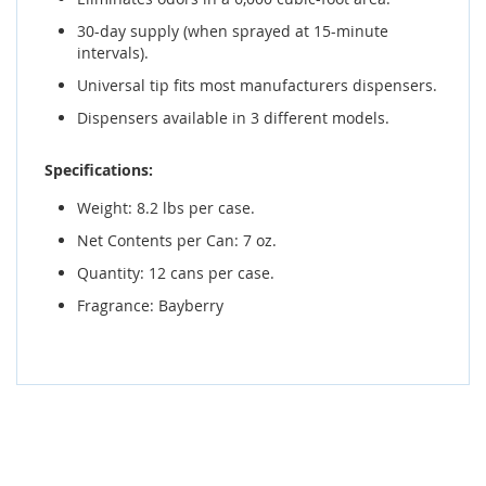
30-day supply (when sprayed at 15-minute
intervals).
Universal tip fits most manufacturers dispensers.
Dispensers available in 3 different models.
Specifications:
Weight: 8.2 lbs per case.
Net Contents per Can: 7 oz.
Quantity: 12 cans per case.
Fragrance: Bayberry