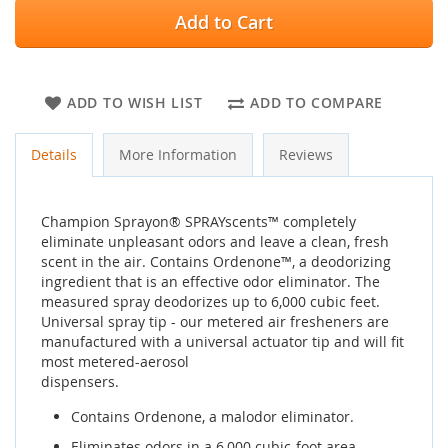
Add to Cart
ADD TO WISH LIST
ADD TO COMPARE
Details
More Information
Reviews
Champion Sprayon® SPRAYscents™ completely
eliminate unpleasant odors and leave a clean, fresh
scent in the air. Contains Ordenone™, a deodorizing
ingredient that is an effective odor eliminator. The
measured spray deodorizes up to 6,000 cubic feet.
Universal spray tip - our metered air fresheners are
manufactured with a universal actuator tip and will fit
most metered-aerosol
dispensers.
Contains Ordenone, a malodor eliminator.
Eliminates odors in a 6,000 cubic-foot area.