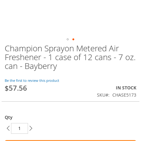
Champion Sprayon Metered Air
Skip
to
Freshener - 1 case of 12 cans - 7 oz.
the
can - Bayberry
beginning
of
the
Be the first to review this product
images
$57.56
IN STOCK
gallery
SKU
CHASE5173
Qty