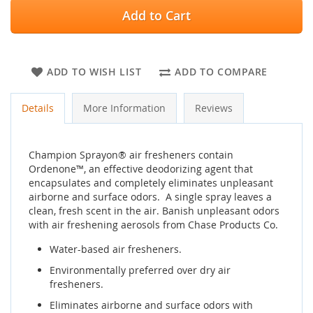
Add to Cart
ADD TO WISH LIST
ADD TO COMPARE
Details
More Information
Reviews
Champion Sprayon® air fresheners contain
Ordenone™, an effective deodorizing agent that
encapsulates and completely eliminates unpleasant
airborne and surface odors. A single spray leaves a
clean, fresh scent in the air. Banish unpleasant odors
with air freshening aerosols from Chase Products Co.
Water-based air fresheners.
Environmentally preferred over dry air
fresheners.
Eliminates airborne and surface odors with