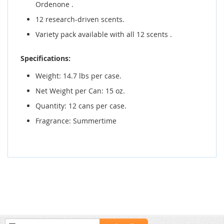
Ordenone .
12 research-driven scents.
Variety pack available with all 12 scents .
Specifications:
Weight: 14.7 lbs per case.
Net Weight per Can: 15 oz.
Quantity: 12 cans per case.
Fragrance: Summertime
Sign