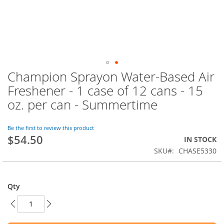
Champion Sprayon Water-Based Air
Skip
to
Freshener - 1 case of 12 cans - 15
the
oz. per can - Summertime
beginning
of
the
Be the first to review this product
images
$54.50
IN STOCK
gallery
SKU
CHASE5330
Qty