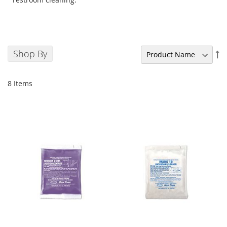
Shop By
Se
De
Di
8
Items