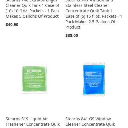
Cleaner Quik Tank 1 Case of
Stainless Steel Cleaner
(10) 10 fl oz. Packets - 1 Pack
Concentrate Quik Tank 1
Makes 5 Gallons Of Product
Case of (6) 15 fl oz. Packets - 1
Pack Makes 2.5 Gallons Of
$40.90
Product
$38.00
Stearns 819 Liquid Air
Stearns 841 GS Window
Freshener Concentrate Quik
Cleaner Concentrate Quik