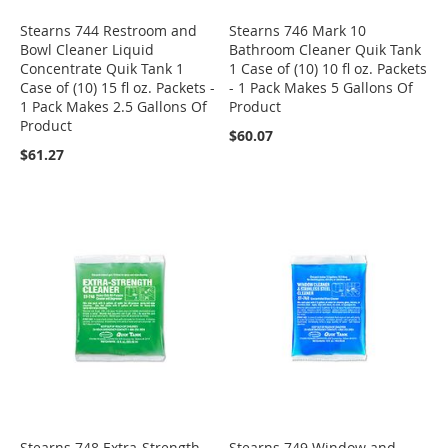
Stearns 744 Restroom and
Stearns 746 Mark 10
Bowl Cleaner Liquid
Bathroom Cleaner Quik Tank
Concentrate Quik Tank 1
1 Case of (10) 10 fl oz. Packets
Case of (10) 15 fl oz. Packets -
- 1 Pack Makes 5 Gallons Of
1 Pack Makes 2.5 Gallons Of
Product
Product
$60.07
$61.27
Stearns 748 Extra-Strength
Stearns 749 Window and