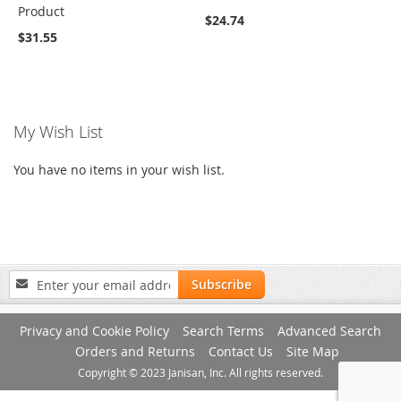
Product
$24.74
$31.55
My Wish List
You have no items in your wish list.
Sign
Subscribe
Up
for
Privacy and Cookie Policy
Search Terms
Advanced Search
Our
Newsletter:
Orders and Returns
Contact Us
Site Map
Copyright © 2023 Janisan, Inc. All rights reserved.