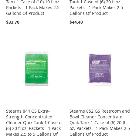
Tank 1 Case of (10) 10 fl oz.
Tank 1 Case of (6) 20 fl oz.
Packets - 1 Pack Makes 2.5
Packets - 1 Pack Makes 2.5
Gallons Of Product
Gallons Of Product
$33.70
$44.40
Stearns 844 GS Extra-
Stearns 852 GS Restroom and
Strength Concentrated
Bowl Cleaner Concentrate
Cleaner Quik Tank 1 Case of
Quik Tank 1 Case of (6) 20 fl
(6) 20 fl oz. Packets - 1 Pack
oz. Packets - 1 Pack Makes 2.5
Makes 2.5 to 5 Gallons Of
Gallons Of Product