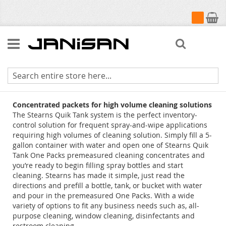
My Cart
Search
Quik Tank Cleaners
Concentrated packets for high volume cleaning solutions
The Stearns Quik Tank system is the perfect inventory-
control solution for frequent spray-and-wipe applications
requiring high volumes of cleaning solution. Simply fill a 5-
gallon container with water and open one of Stearns Quik
Tank One Packs premeasured cleaning concentrates and
you’re ready to begin filling spray bottles and start
cleaning. Stearns has made it simple, just read the
directions and prefill a bottle, tank, or bucket with water
and pour in the premeasured One Packs. With a wide
variety of options to fit any business needs such as, all-
purpose cleaning, window cleaning, disinfectants and
restroom cleaning.