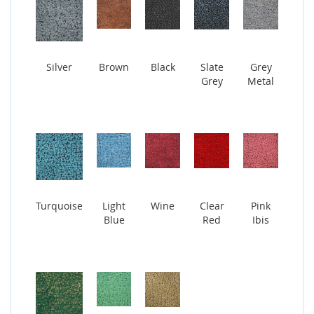
Silver
Brown
Black
Slate
Grey
Grey
Metal
Turquoise
Light
Wine
Clear
Pink
Blue
Red
Ibis