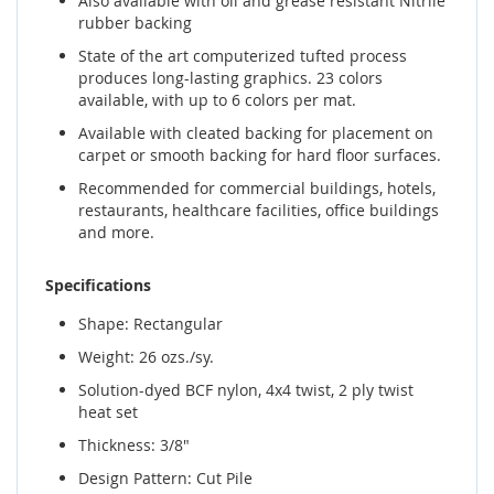
Also available with oil and grease resistant Nitrile
rubber backing
State of the art computerized tufted process
produces long-lasting graphics. 23 colors
available, with up to 6 colors per mat.
Available with cleated backing for placement on
carpet or smooth backing for hard floor surfaces.
Recommended for commercial buildings, hotels,
restaurants, healthcare facilities, office buildings
and more.
Specifications
Shape: Rectangular
Weight: 26 ozs./sy.
Solution-dyed BCF nylon, 4x4 twist, 2 ply twist
heat set
Thickness: 3/8"
Design Pattern: Cut Pile