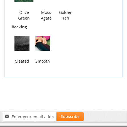
Olive
Moss
Golden
Green
Agate
Tan
Backing
Cleated
Smooth
Sign
Subscribe
Up
for