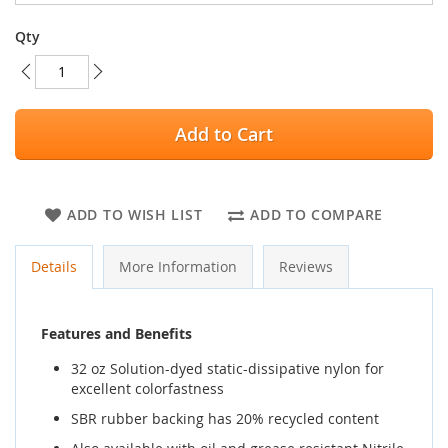
Qty
Add to Cart
ADD TO WISH LIST
ADD TO COMPARE
Details
More Information
Reviews
Features and Benefits
32 oz Solution-dyed static-dissipative nylon for
excellent colorfastness
SBR rubber backing has 20% recycled content