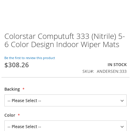
Colorstar Computuft 333 (Nitrile) 5-
Skip
to
6 Color Design Indoor Wiper Mats
the
beginning
of
Be the first to review this product
$308.26
the
IN STOCK
images
SKU
ANDERSEN:333
gallery
Backing
Color