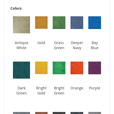
Colors
Antique
Gold
Grass
Deeper
Bay
White
Green
Navy
Blue
Dark
Bright
Bright
Orange
Purple
Green
Gold
Green