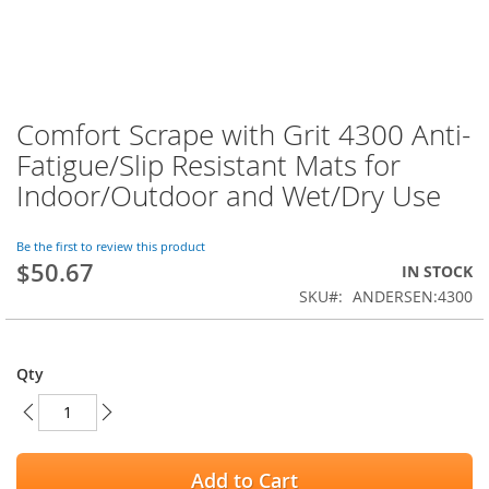
Comfort Scrape with Grit 4300 Anti-
Skip
to
Fatigue/Slip Resistant Mats for
the
Indoor/Outdoor and Wet/Dry Use
beginning
of
the
Be the first to review this product
images
$50.67
IN STOCK
gallery
SKU
ANDERSEN:4300
Qty
Add to Cart