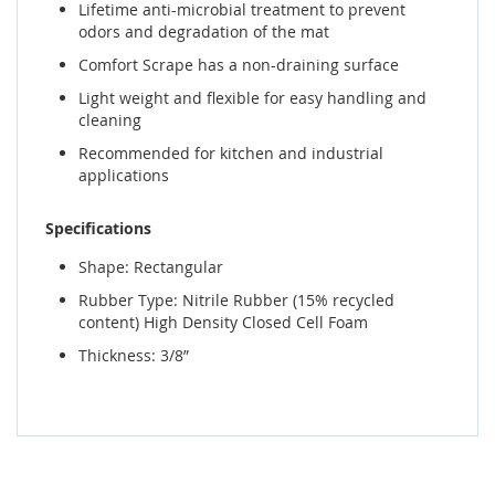
Lifetime anti-microbial treatment to prevent
odors and degradation of the mat
Comfort Scrape has a non-draining surface
Light weight and flexible for easy handling and
cleaning
Recommended for kitchen and industrial
applications
Specifications
Shape: Rectangular
Rubber Type: Nitrile Rubber (15% recycled
content) High Density Closed Cell Foam
Thickness: 3/8”