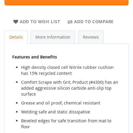
ADD TO WISH LIST
ADD TO COMPARE
Details
More Information
Reviews
Features and Benefits
High density closed cell Nitrile rubber cushion
has 15% recycled content
Comfort Scrape with Grit, Product (#4300) has an
added aggressive silicon carbide anti-slip top
surface
Grease and oil proof, chemical resistant
Welding safe and static dissipative
Beveled edges for safe transition from mat to
floor