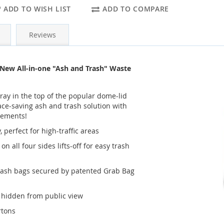
ADD TO WISH LIST
ADD TO COMPARE
Reviews
New All-in-one "Ash and Trash" Waste
ay in the top of the popular dome-lid
pace-saving ash and trash solution with
cements!
 perfect for high-traffic areas
n all four sides lifts-off for easy trash
rash bags secured by patented Grab Bag
g hidden from public view
rtons