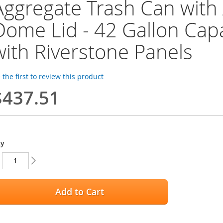
Aggregate Trash Can with
Dome Lid - 42 Gallon Capa
with Riverstone Panels
 the first to review this product
$437.51
ty
Add to Cart