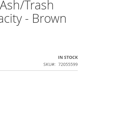
 Ash/Trash
city - Brown
IN STOCK
SKU
72055599