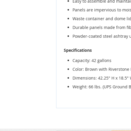
Easy to assemble and mainta
Panels are impervious to mois
Waste container and dome lid
Durable panels made from fib
Powder-coated steel ashtray u
Specifications
Capacity: 42 gallons
Color: Brown with Riverstone
Dimensions: 42.25" H x 18.5" 
Weight: 66 lbs. (UPS Ground Bi