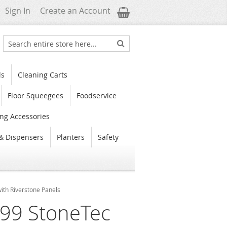
My Cart
Sign In
Create an Account
Search
Search
ls
Cleaning Carts
Floor Squeegees
Foodservice
ng Accessories
& Dispensers
Planters
Safety
ith Riverstone Panels
99 StoneTec