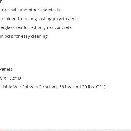
in
ture, salt, and other chemicals
 molded from long-lasting polyethylene.
erglass reinforced polymer concrete
nlocks for easy cleaning
 Panels
W x 18.5" D
llable Wt.; Ships in 2 cartons, 58 lbs. and 30 lbs. OS1).