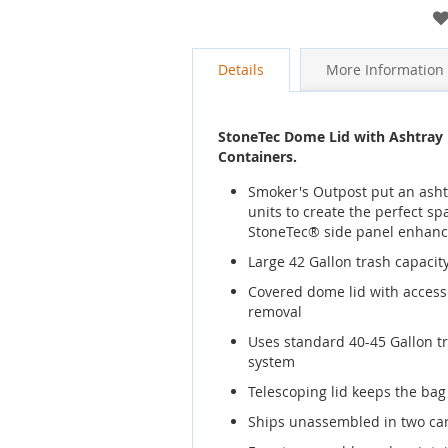
gallery
Details
More Information
StoneTec Dome Lid with Ashtray 
Containers.
Smoker's Outpost put an ashtr
units to create the perfect s
StoneTec® side panel enhan
Large 42 Gallon trash capacity,
Covered dome lid with access o
removal
Uses standard 40-45 Gallon t
system
Telescoping lid keeps the ba
Ships unassembled in two ca