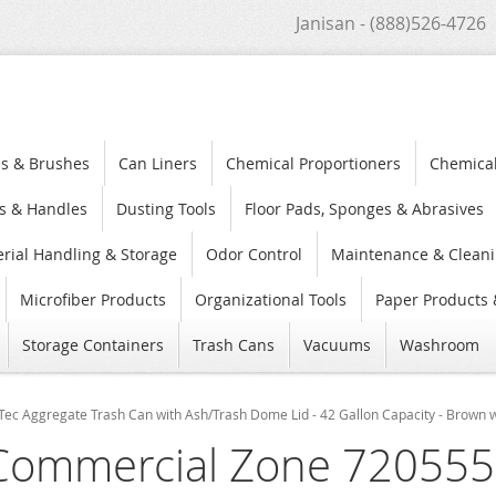
Janisan - (888)526-4726
s & Brushes
Can Liners
Chemical Proportioners
Chemica
s & Handles
Dusting Tools
Floor Pads, Sponges & Abrasives
rial Handling & Storage
Odor Control
Maintenance & Cleani
Microfiber Products
Organizational Tools
Paper Products 
Storage Containers
Trash Cans
Vacuums
Washroom
 Aggregate Trash Can with Ash/Trash Dome Lid - 42 Gallon Capacity - Brown w
Commercial Zone 720555