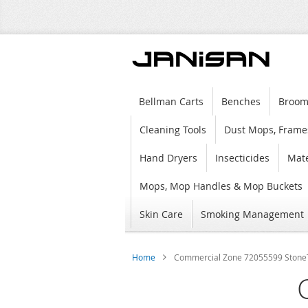
Bellman Carts
Benches
Broom
Cleaning Tools
Dust Mops, Frame
Hand Dryers
Insecticides
Mate
Mops, Mop Handles & Mop Buckets
Skin Care
Smoking Management
Home
Commercial Zone 72055599 StoneTec
Skip
to
the