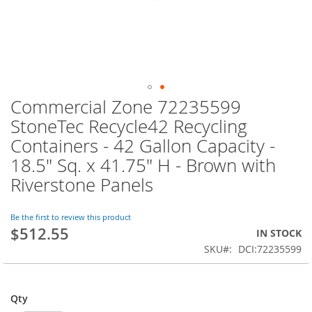
Commercial Zone 72235599
Skip
to
StoneTec Recycle42 Recycling
the
Containers - 42 Gallon Capacity -
beginning
of
18.5" Sq. x 41.75" H - Brown with
the
Riverstone Panels
images
gallery
Be the first to review this product
$512.55
IN STOCK
SKU
DCI:72235599
Qty