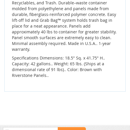
Recyclables, and Trash. Durable–waste container
molded from polyethylene and panels made from
durable, fiberglass-reinforced polymer concrete. Easy
lift-off lid and Grab Bag™ system holds trash bag in
place for a neat appearance. Panels add
approximately 40 lbs to container for greater stability.
Panel smooth surfaces are extremely easy to clean.
Minimal assembly required. Made in U.S.A.. 1-year
warranty.
Specifications Dimensions: 18.5" Sq. x 41.75" H..
Capacity: 42 gallons.. Weight: 65 lbs. (Ships at a
dimensional rate of 91 lbs).. Color: Brown with
Riverstone Panels..
Sign