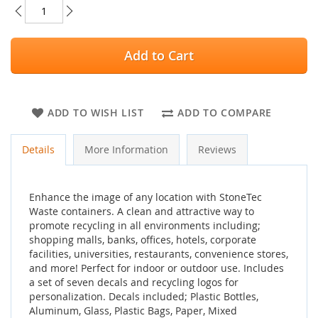
Add to Cart
ADD TO WISH LIST
ADD TO COMPARE
Details
More Information
Reviews
Enhance the image of any location with StoneTec
Waste containers. A clean and attractive way to
promote recycling in all environments including;
shopping malls, banks, offices, hotels, corporate
facilities, universities, restaurants, convenience stores,
and more! Perfect for indoor or outdoor use. Includes
a set of seven decals and recycling logos for
personalization. Decals included; Plastic Bottles,
Aluminum, Glass, Plastic Bags, Paper, Mixed