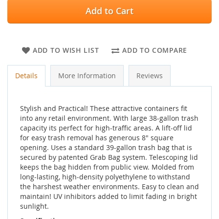
Add to Cart
ADD TO WISH LIST
ADD TO COMPARE
Details
More Information
Reviews
Stylish and Practical! These attractive containers fit
into any retail environment. With large 38-gallon trash
capacity its perfect for high-traffic areas. A lift-off lid
for easy trash removal has generous 8" square
opening. Uses a standard 39-gallon trash bag that is
secured by patented Grab Bag system. Telescoping lid
keeps the bag hidden from public view. Molded from
long-lasting, high-density polyethylene to withstand
the harshest weather environments. Easy to clean and
maintain! UV inhibitors added to limit fading in bright
sunlight.