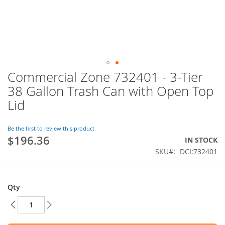
Commercial Zone 732401 - 3-Tier
Skip
to
38 Gallon Trash Can with Open Top
the
Lid
beginning
of
the
Be the first to review this product
images
$196.36
IN STOCK
gallery
SKU
DCI:732401
Qty