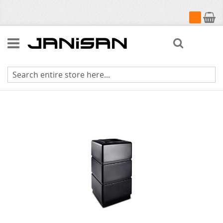
My Cart
Search
Skip
to
the
end
of
the
images
gallery