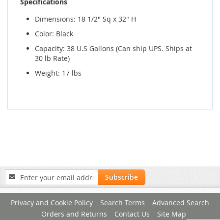
Specifications
Dimensions: 18 1/2" Sq x 32" H
Color: Black
Capacity: 38 U.S Gallons (Can ship UPS. Ships at
30 lb Rate)
Weight: 17 lbs
Sign
Subscribe
Up
for
Privacy and Cookie Policy
Search Terms
Advanced Search
Our
Newsletter:
Orders and Returns
Contact Us
Site Map